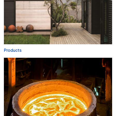
Products