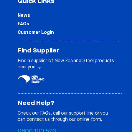
Quick Links
News
FAQs
Customer Login
Find Supplier
Find a supplier of New Zealand Steel products
near you.
Need Help?
Check our
FAQs
, call our support line or you
can contact us through our online form.
0800 100 523