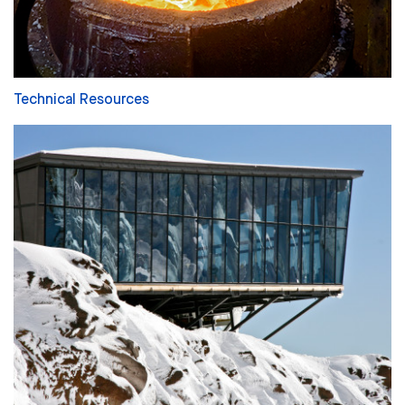
Technical Resources