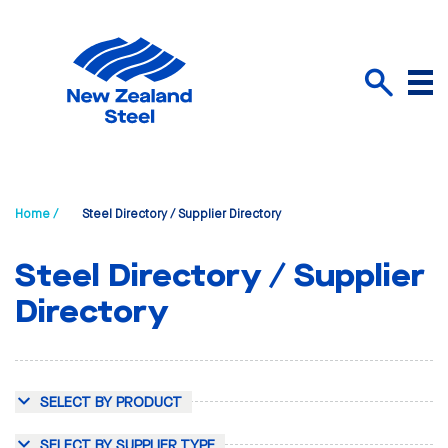
Menu
Search
Home /
Steel Directory / Supplier Directory
Steel Directory / Supplier
Directory
SELECT BY PRODUCT
SELECT BY SUPPLIER TYPE