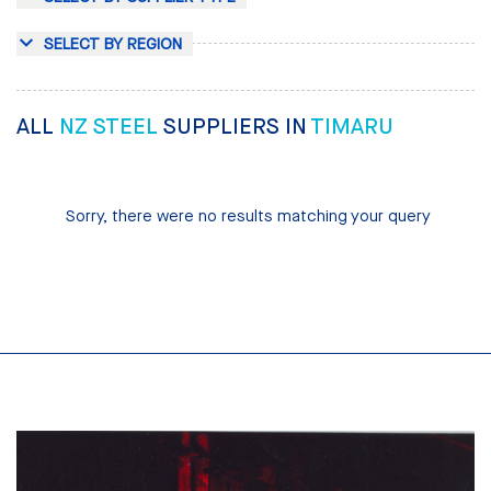
SELECT BY REGION
ALL
NZ STEEL
SUPPLIERS IN
TIMARU
Sorry, there were no results matching your query