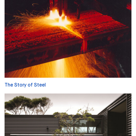
The Story of Steel