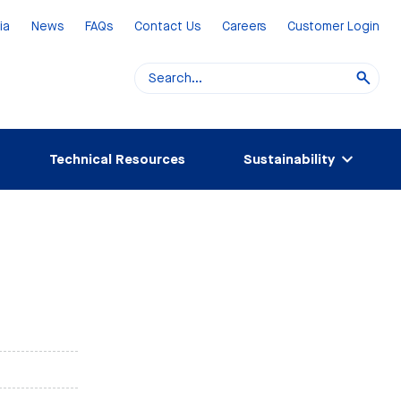
ia
News
FAQs
Contact Us
Careers
Customer Login
Technical Resources
Sustainability