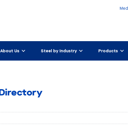
Med
About Us
Steel by Industry
Products
 Directory