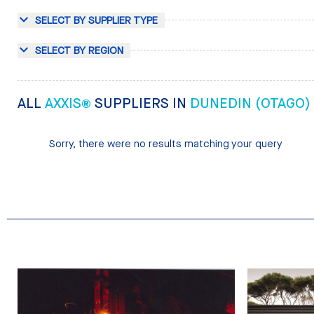
SELECT BY SUPPLIER TYPE
SELECT BY REGION
ALL
AXXIS®
SUPPLIERS IN
DUNEDIN (OTAGO)
Sorry, there were no results matching your query