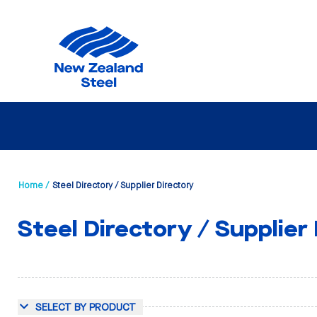
Home /
Steel Directory / Supplier Directory
Steel Directory / Supplier
SELECT BY PRODUCT