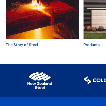
The Story of Steel
Products