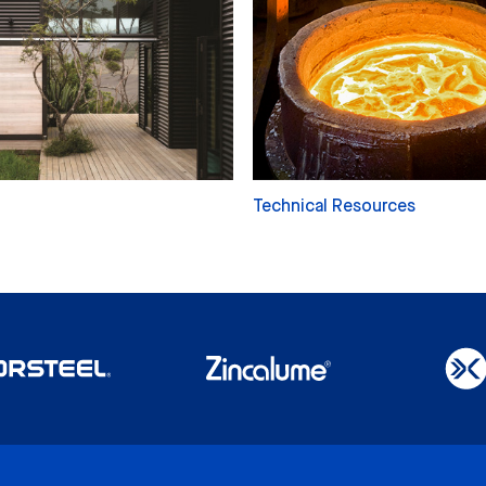
Technical Resources