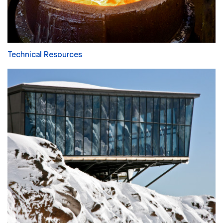
Technical Resources