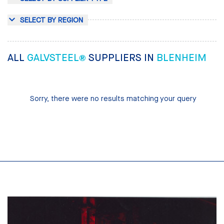
SELECT BY REGION
ALL
GALVSTEEL®
SUPPLIERS IN
BLENHEIM
Sorry, there were no results matching your query