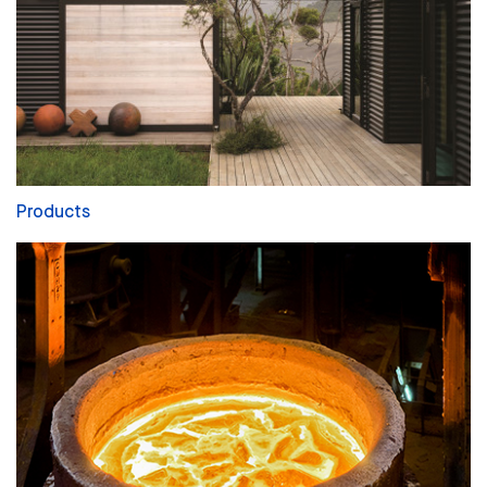
Products