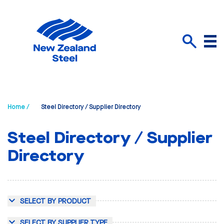
Menu
Search
Home /
Steel Directory / Supplier Directory
Steel Directory / Supplier
Directory
SELECT BY PRODUCT
SELECT BY SUPPLIER TYPE