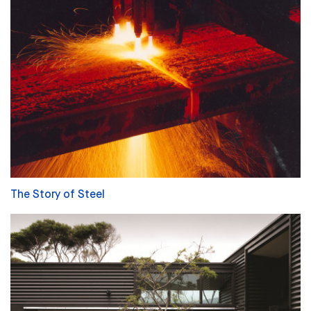
The Story of Steel