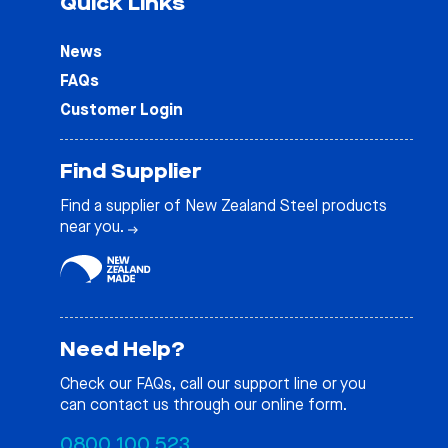
Quick Links
News
FAQs
Customer Login
Find Supplier
Find a supplier of New Zealand Steel products
near you.
Need Help?
Check our
FAQs
, call our support line or you
can contact us through our online form.
0800 100 523