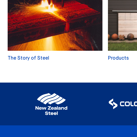
The Story of Steel
Products