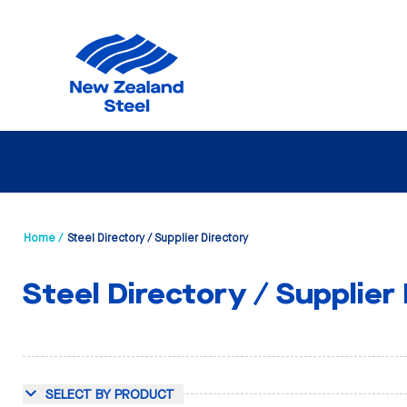
Home /
Steel Directory / Supplier Directory
Steel Directory / Supplier
SELECT BY PRODUCT