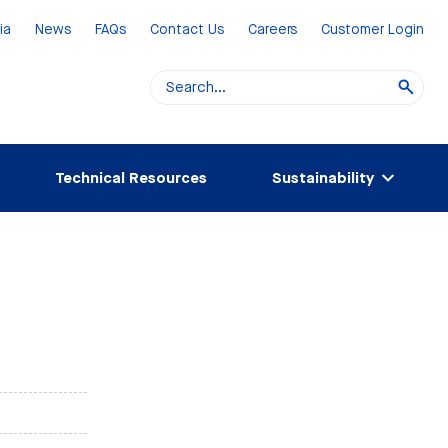
ia
News
FAQs
Contact Us
Careers
Customer Login
Technical Resources
Sustainability