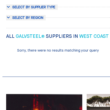
SELECT BY SUPPLIER TYPE
SELECT BY REGION
ALL
GALVSTEEL®
SUPPLIERS IN
WEST COAST
Sorry, there were no results matching your query