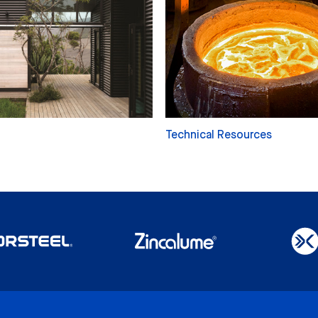
Technical Resources