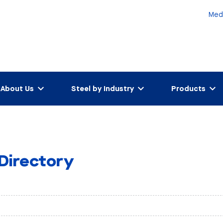
Med
About Us
Steel by Industry
Products
 Directory