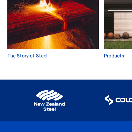
The Story of Steel
Products