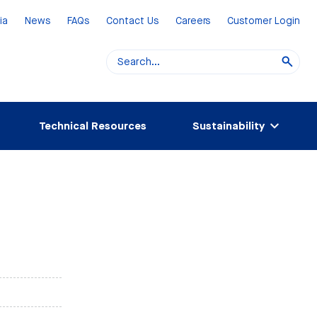
ia
News
FAQs
Contact Us
Careers
Customer Login
Technical Resources
Sustainability