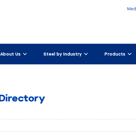
Med
About Us
Steel by Industry
Products
 Directory