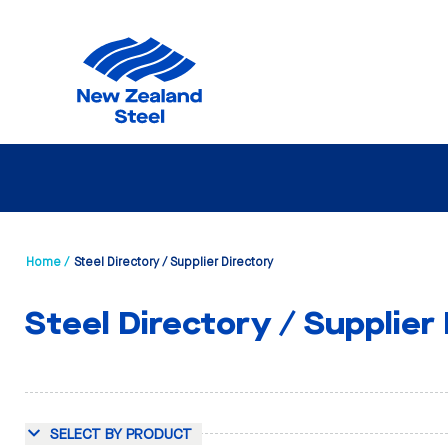
Home /
Steel Directory / Supplier Directory
Steel Directory / Supplier
SELECT BY PRODUCT