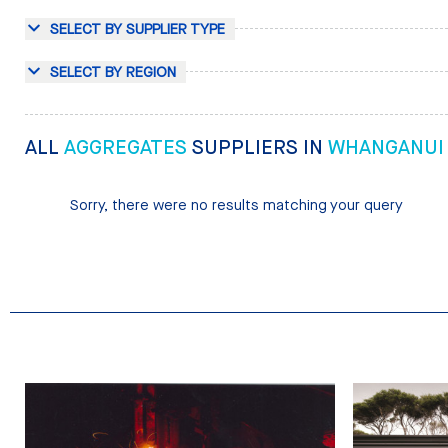
SELECT BY SUPPLIER TYPE
SELECT BY REGION
ALL
AGGREGATES
SUPPLIERS IN
WHANGANUI
Sorry, there were no results matching your query