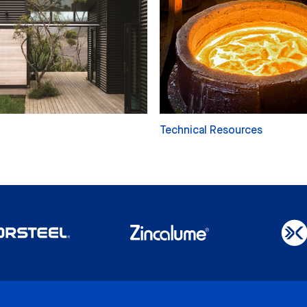
Technical Resources