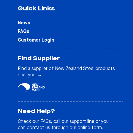
Quick Links
News
FAQs
Customer Login
Find Supplier
Find a supplier of New Zealand Steel products
near you.
Need Help?
Check our
FAQs
, call our support line or you
can contact us through our online form.