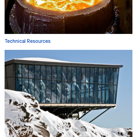
Technical Resources