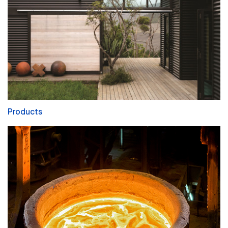
Products