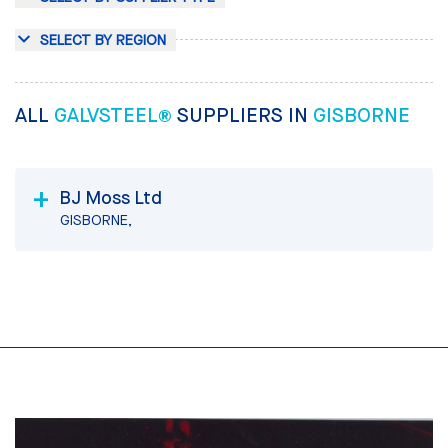
SELECT BY REGION
ALL
GALVSTEEL®
SUPPLIERS IN
GISBORNE
BJ Moss Ltd
GISBORNE,