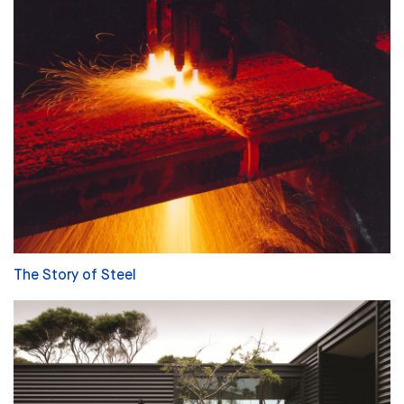
The Story of Steel