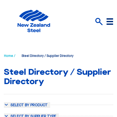
Menu
Search
Home /
Steel Directory / Supplier Directory
Steel Directory / Supplier
Directory
SELECT BY PRODUCT
SELECT BY SUPPLIER TYPE