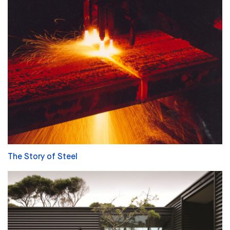
The Story of Steel