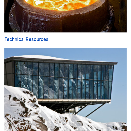
Technical Resources