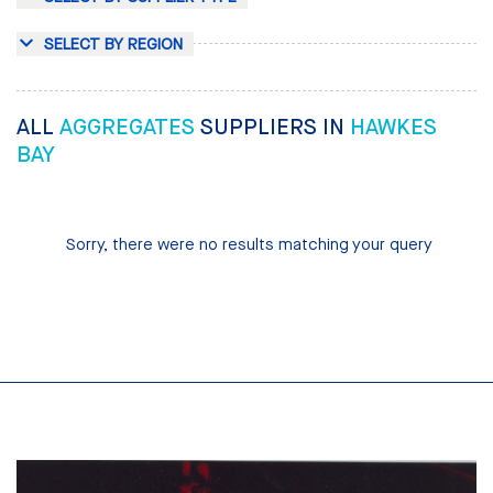
SELECT BY REGION
ALL
AGGREGATES
SUPPLIERS IN
HAWKES
BAY
Sorry, there were no results matching your query