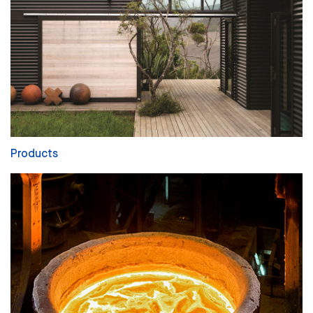
Products