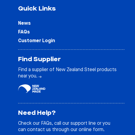
Quick Links
News
FAQs
Customer Login
Find Supplier
Find a supplier of New Zealand Steel products
near you.
Need Help?
Check our
FAQs
, call our support line or you
can contact us through our online form.