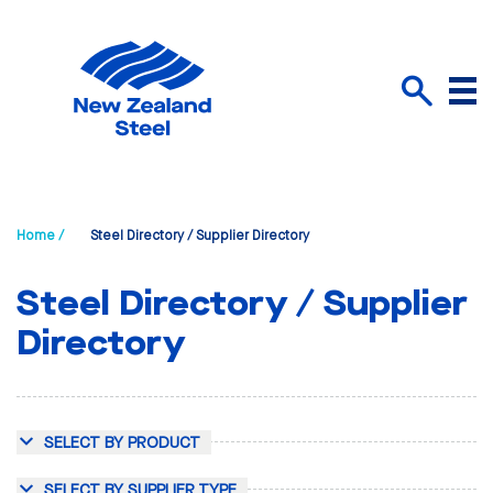
Menu
Search
Home /
Steel Directory / Supplier Directory
Steel Directory / Supplier
Directory
SELECT BY PRODUCT
SELECT BY SUPPLIER TYPE