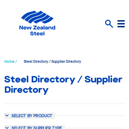
Menu
Search
Home /
Steel Directory / Supplier Directory
Steel Directory / Supplier
Directory
SELECT BY PRODUCT
SELECT BY SUPPLIER TYPE