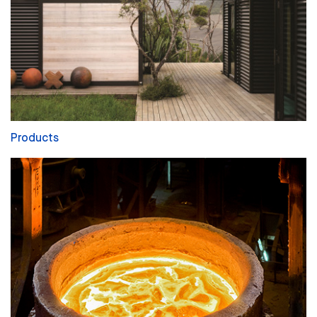
Products