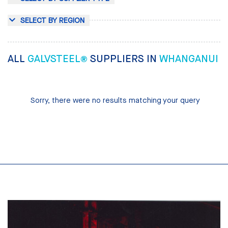
SELECT BY REGION
ALL
GALVSTEEL®
SUPPLIERS IN
WHANGANUI
Sorry, there were no results matching your query