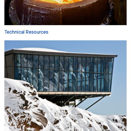
Technical Resources