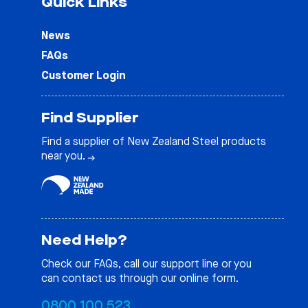
Quick Links
News
FAQs
Customer Login
Find Supplier
Find a supplier of New Zealand Steel products
near you.
Need Help?
Check our
FAQs
, call our support line or you
can contact us through our online form.
0800 100 523