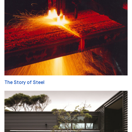
The Story of Steel