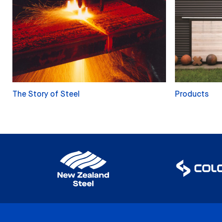
The Story of Steel
Products