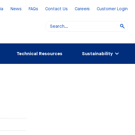
ia
News
FAQs
Contact Us
Careers
Customer Login
Technical Resources
Sustainability