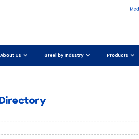
Med
About Us
Steel by Industry
Products
 Directory