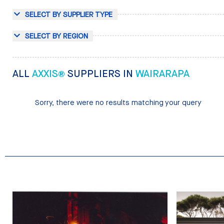
SELECT BY SUPPLIER TYPE
SELECT BY REGION
ALL
AXXIS®
SUPPLIERS IN
WAIRARAPA
Sorry, there were no results matching your query