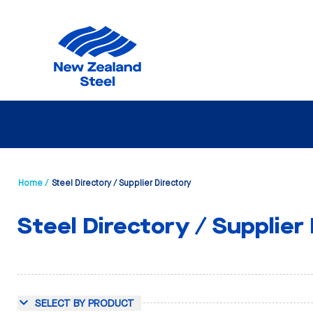
Home /
Steel Directory / Supplier Directory
Steel Directory / Supplier
SELECT BY PRODUCT