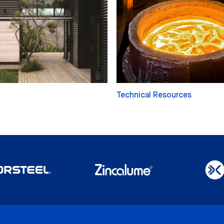
Technical Resources