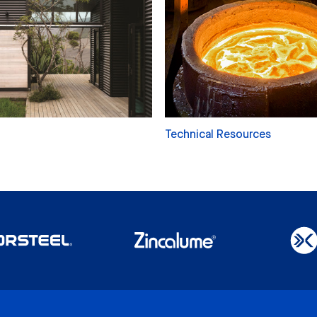
Technical Resources