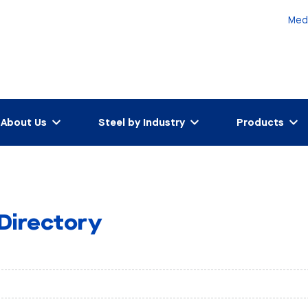
Med
About Us
Steel by Industry
Products
 Directory