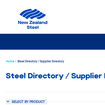
Home /
Steel Directory / Supplier Directory
Steel Directory / Supplier
SELECT BY PRODUCT