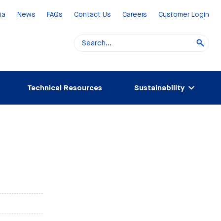
ia
News
FAQs
Contact Us
Careers
Customer Login
Technical Resources
Sustainability