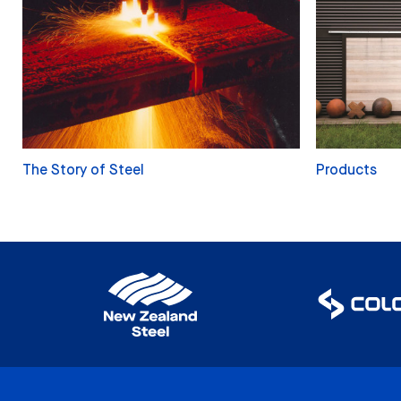
The Story of Steel
Products