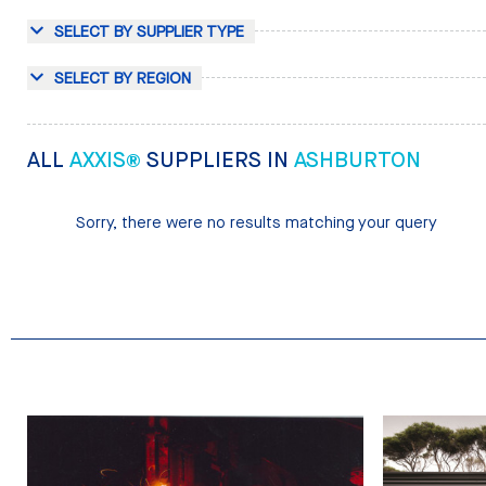
SELECT BY SUPPLIER TYPE
SELECT BY REGION
ALL
AXXIS®
SUPPLIERS IN
ASHBURTON
Sorry, there were no results matching your query