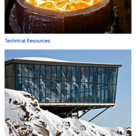
Technical Resources