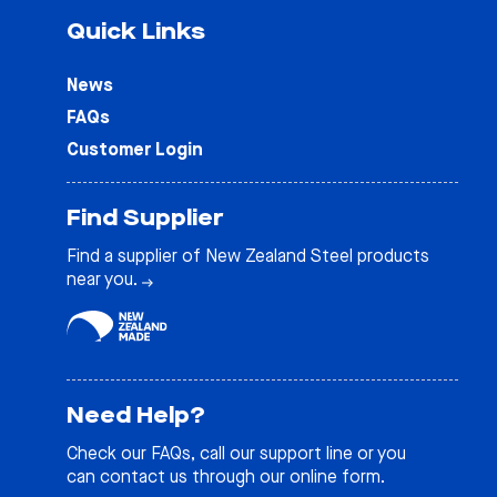
Quick Links
News
FAQs
Customer Login
Find Supplier
Find a supplier of New Zealand Steel products
near you.
Need Help?
Check our
FAQs
, call our support line or you
can contact us through our online form.