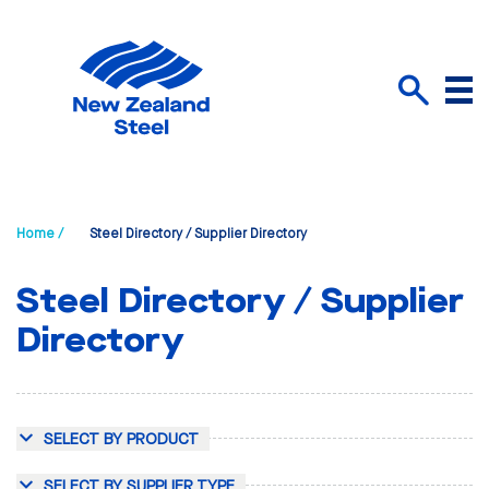
Menu
Search
Home /
Steel Directory / Supplier Directory
Steel Directory / Supplier
Directory
SELECT BY PRODUCT
SELECT BY SUPPLIER TYPE