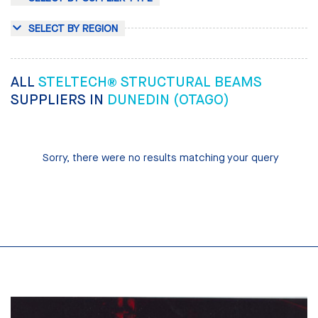
SELECT BY REGION
ALL
STELTECH® STRUCTURAL BEAMS
SUPPLIERS IN
DUNEDIN (OTAGO)
Sorry, there were no results matching your query