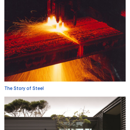
The Story of Steel