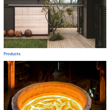
Products