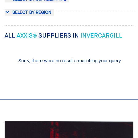
SELECT BY REGION
ALL
AXXIS®
SUPPLIERS IN
INVERCARGILL
Sorry, there were no results matching your query