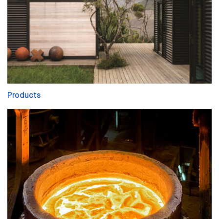
Products