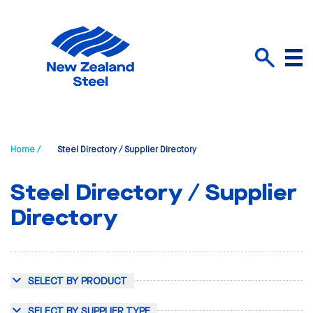
Menu
Search
Home /
Steel Directory / Supplier Directory
Steel Directory / Supplier
Directory
SELECT BY PRODUCT
SELECT BY SUPPLIER TYPE