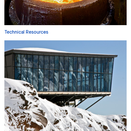
Technical Resources