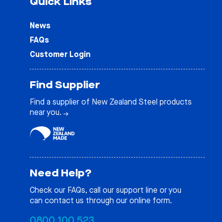
Quick Links
News
FAQs
Customer Login
Find Supplier
Find a supplier of New Zealand Steel products
near you.
Need Help?
Check our
FAQs
, call our support line or you
can contact us through our online form.
0800 100 523