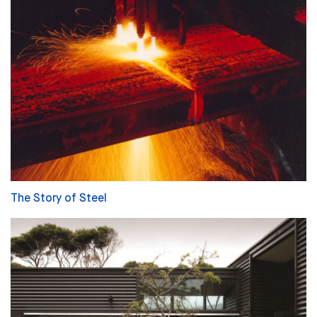
The Story of Steel