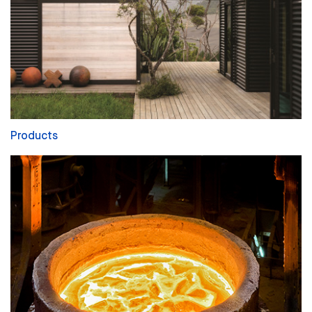
Products