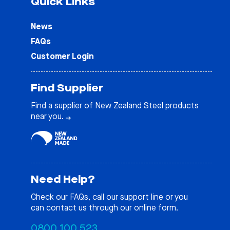
Quick Links
News
FAQs
Customer Login
Find Supplier
Find a supplier of New Zealand Steel products
near you.
Need Help?
Check our
FAQs
, call our support line or you
can contact us through our online form.
0800 100 523