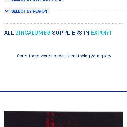
SELECT BY REGION
ALL
ZINCALUME®
SUPPLIERS IN
EXPORT
Sorry, there were no results matching your query