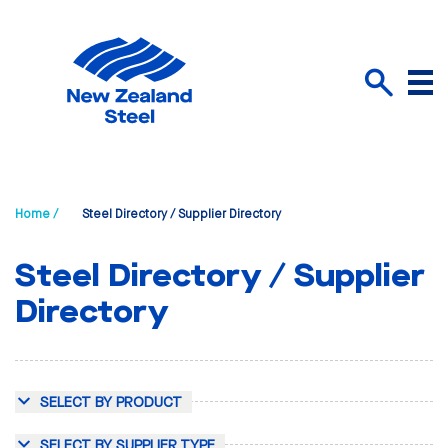
Menu
Search
Home /
Steel Directory / Supplier Directory
Steel Directory / Supplier
Directory
SELECT BY PRODUCT
SELECT BY SUPPLIER TYPE