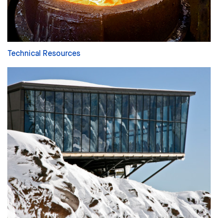
Technical Resources