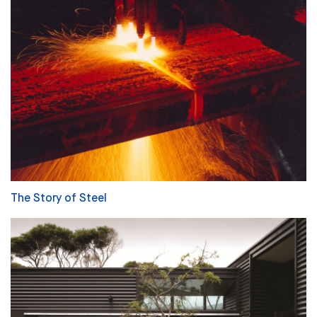
The Story of Steel