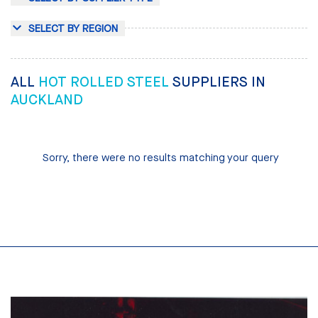
SELECT BY REGION
ALL
HOT ROLLED STEEL
SUPPLIERS IN
AUCKLAND
Sorry, there were no results matching your query