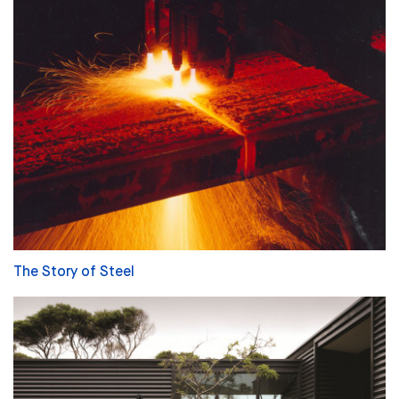
The Story of Steel