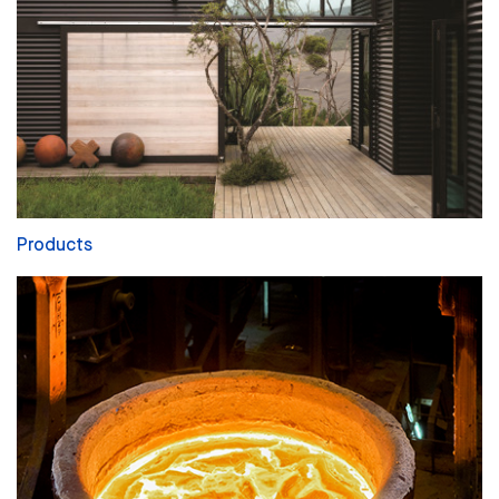
Products