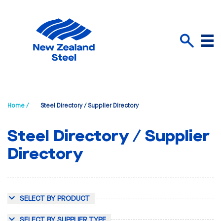
Menu
Search
Home /
Steel Directory / Supplier Directory
Steel Directory / Supplier
Directory
SELECT BY PRODUCT
SELECT BY SUPPLIER TYPE