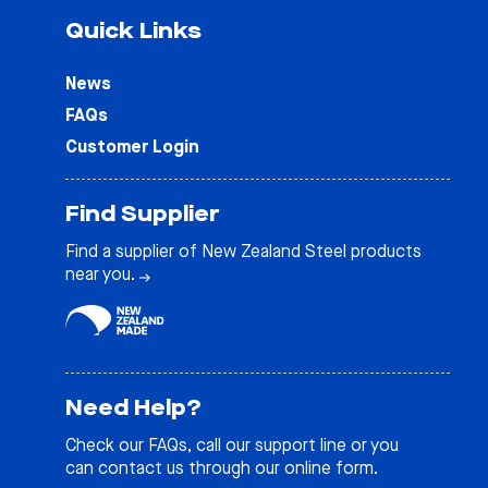
Quick Links
News
FAQs
Customer Login
Find Supplier
Find a supplier of New Zealand Steel products
near you.
Need Help?
Check our
FAQs
, call our support line or you
can contact us through our online form.