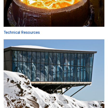
Technical Resources