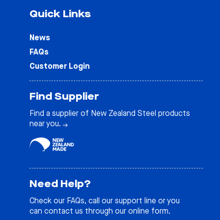
Quick Links
News
FAQs
Customer Login
Find Supplier
Find a supplier of New Zealand Steel products
near you.
Need Help?
Check our
FAQs
, call our support line or you
can contact us through our online form.