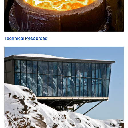
Technical Resources