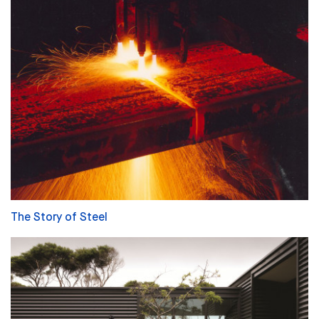
The Story of Steel