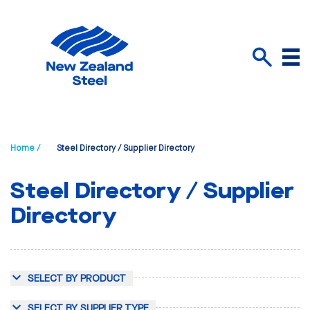
Menu
Search
Home /
Steel Directory / Supplier Directory
Steel Directory / Supplier
Directory
SELECT BY PRODUCT
SELECT BY SUPPLIER TYPE