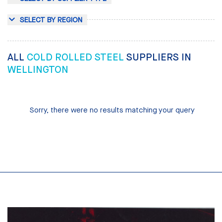
SELECT BY REGION
ALL
COLD ROLLED STEEL
SUPPLIERS IN
WELLINGTON
Sorry, there were no results matching your query