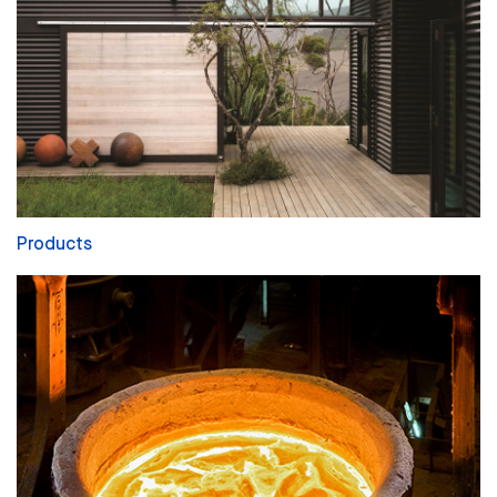
Products