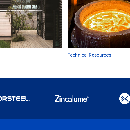
Technical Resources