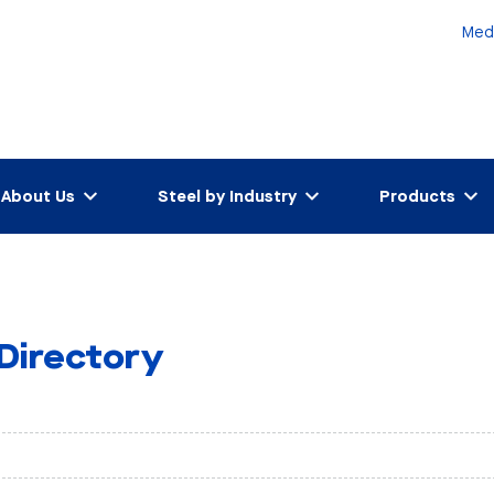
Med
About Us
Steel by Industry
Products
 Directory