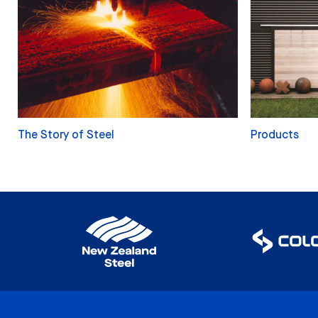
The Story of Steel
Products