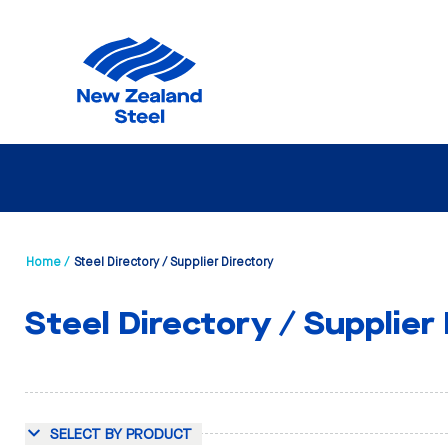
Home /
Steel Directory / Supplier Directory
Steel Directory / Supplier
SELECT BY PRODUCT