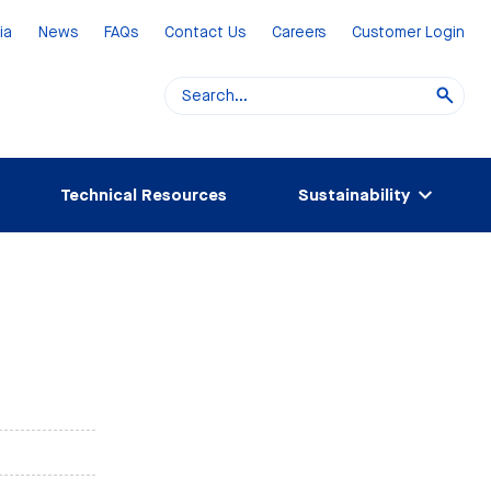
ia
News
FAQs
Contact Us
Careers
Customer Login
Technical Resources
Sustainability