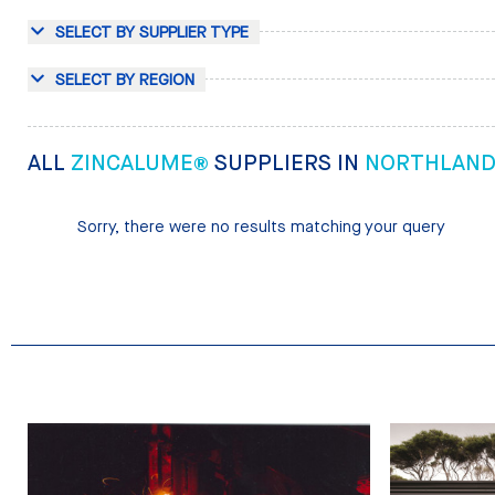
SELECT BY SUPPLIER TYPE
SELECT BY REGION
ALL
ZINCALUME®
SUPPLIERS IN
NORTHLAN
Sorry, there were no results matching your query