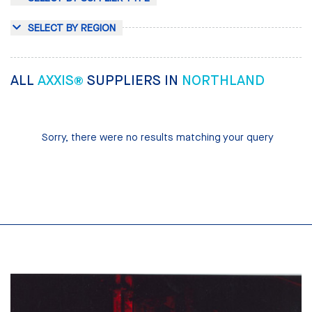
SELECT BY REGION
ALL
AXXIS®
SUPPLIERS IN
NORTHLAND
Sorry, there were no results matching your query