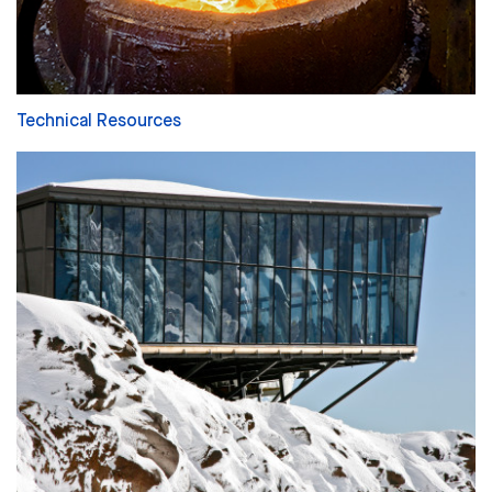
Technical Resources