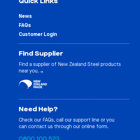
Quick Links
News
FAQs
Customer Login
Find Supplier
Find a supplier of New Zealand Steel products
near you.
Need Help?
Check our
FAQs
, call our support line or you
can contact us through our online form.
0800 100 523