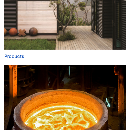
Products