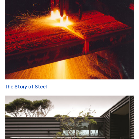
The Story of Steel