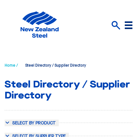
Menu
Search
Home /
Steel Directory / Supplier Directory
Steel Directory / Supplier
Directory
SELECT BY PRODUCT
SELECT BY SUPPLIER TYPE