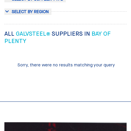
SELECT BY REGION
ALL
GALVSTEEL®
SUPPLIERS IN
BAY OF
PLENTY
Sorry, there were no results matching your query