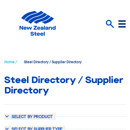
Menu
Search
Home /
Steel Directory / Supplier Directory
Steel Directory / Supplier
Directory
SELECT BY PRODUCT
SELECT BY SUPPLIER TYPE