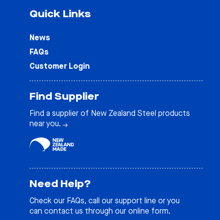
Quick Links
News
FAQs
Customer Login
Find Supplier
Find a supplier of New Zealand Steel products
near you.
Need Help?
Check our
FAQs
, call our support line or you
can contact us through our online form.