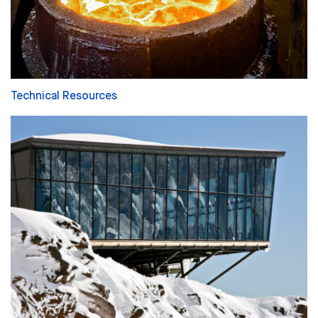
Technical Resources