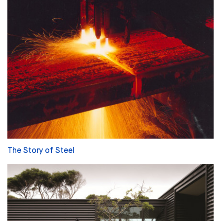
The Story of Steel