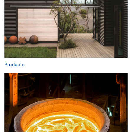
Products