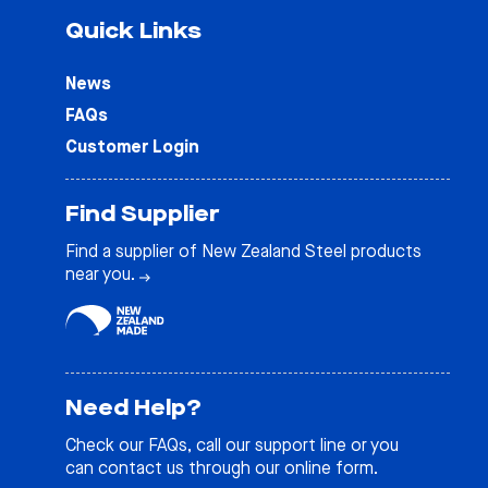
Quick Links
News
FAQs
Customer Login
Find Supplier
Find a supplier of New Zealand Steel products
near you.
Need Help?
Check our
FAQs
, call our support line or you
can contact us through our online form.