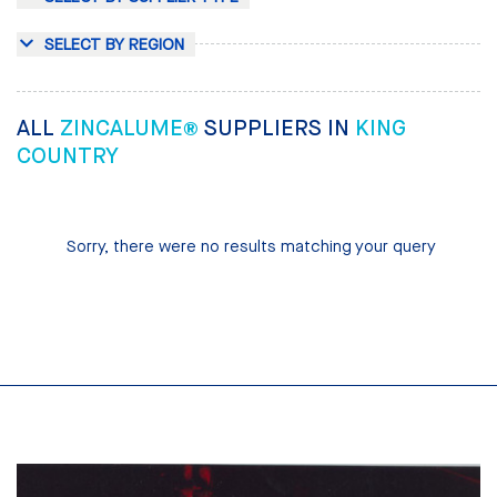
SELECT BY REGION
ALL
ZINCALUME®
SUPPLIERS IN
KING
COUNTRY
Sorry, there were no results matching your query