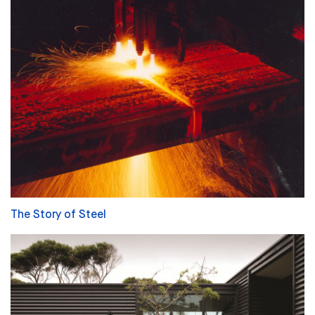
The Story of Steel