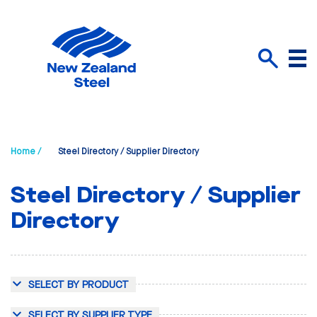
Menu
Search
Home /
Steel Directory / Supplier Directory
Steel Directory / Supplier
Directory
SELECT BY PRODUCT
SELECT BY SUPPLIER TYPE