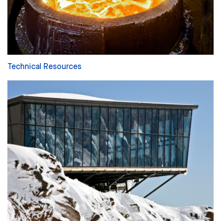
Technical Resources