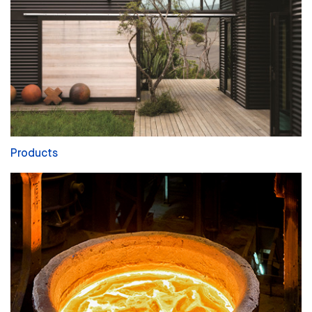
Products