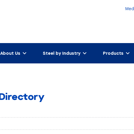
Med
About Us
Steel by Industry
Products
 Directory