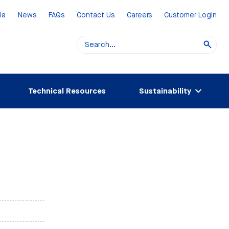
ia
News
FAQs
Contact Us
Careers
Customer Login
Technical Resources
Sustainability