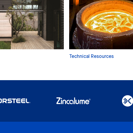
Technical Resources