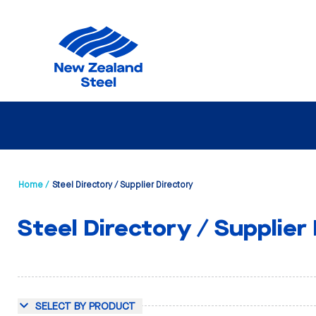
Home /
Steel Directory / Supplier Directory
Steel Directory / Supplier
SELECT BY PRODUCT