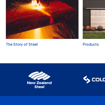
The Story of Steel
Products