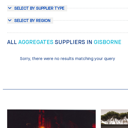
SELECT BY SUPPLIER TYPE
SELECT BY REGION
ALL
AGGREGATES
SUPPLIERS IN
GISBORNE
Sorry, there were no results matching your query