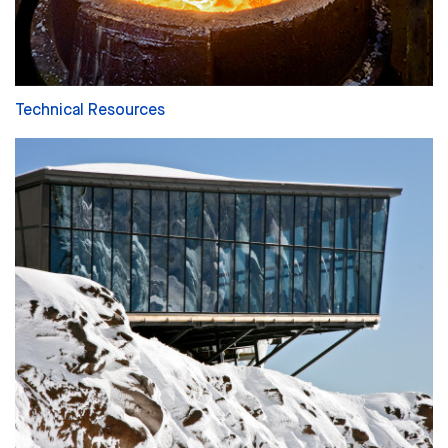
Technical Resources