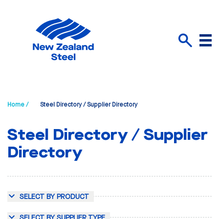
Menu
Search
Home /
Steel Directory / Supplier Directory
Steel Directory / Supplier
Directory
SELECT BY PRODUCT
SELECT BY SUPPLIER TYPE