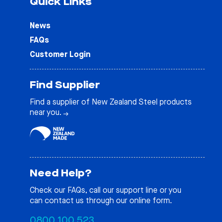
Quick Links
News
FAQs
Customer Login
Find Supplier
Find a supplier of New Zealand Steel products
near you.
Need Help?
Check our
FAQs
, call our support line or you
can contact us through our online form.
0800 100 523