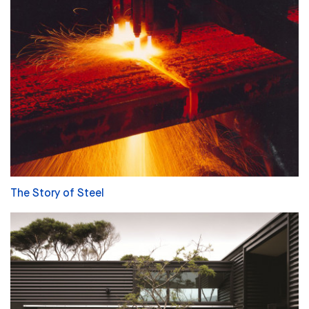
The Story of Steel