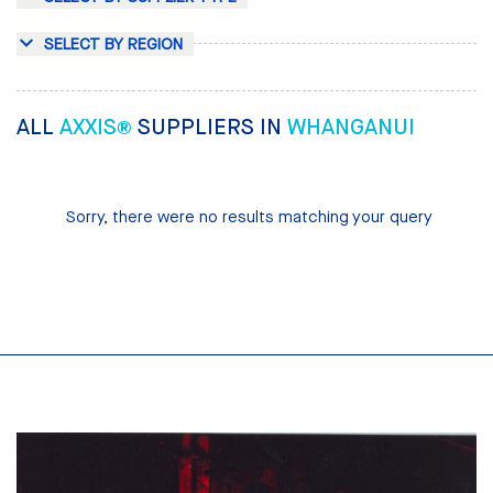
SELECT BY REGION
ALL
AXXIS®
SUPPLIERS IN
WHANGANUI
Sorry, there were no results matching your query