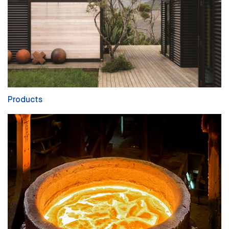
Products