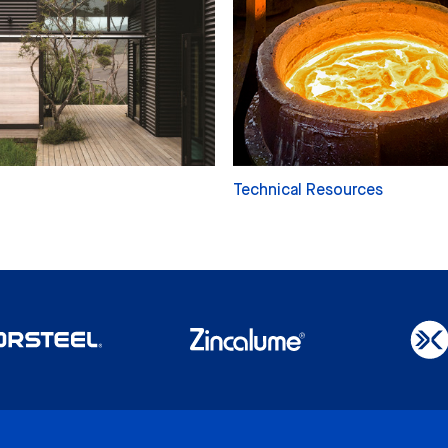
Technical Resources