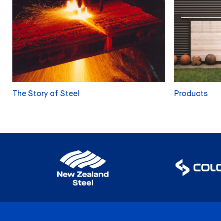
The Story of Steel
Products