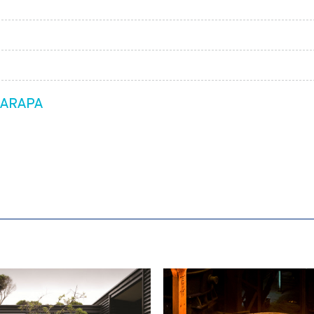
RARAPA