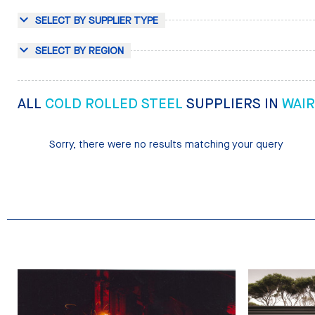
SELECT BY SUPPLIER TYPE
SELECT BY REGION
ALL
COLD ROLLED STEEL
SUPPLIERS IN
WAI
Sorry, there were no results matching your query