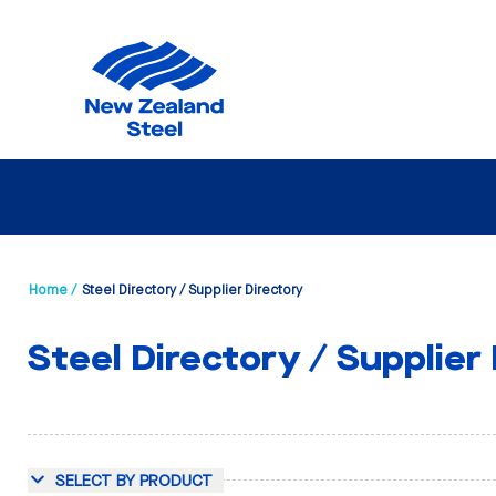
Home /
Steel Directory / Supplier Directory
Steel Directory / Supplier
SELECT BY PRODUCT