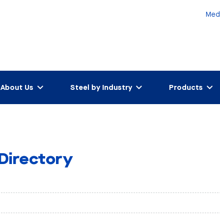
Med
About Us
Steel by Industry
Products
 Directory