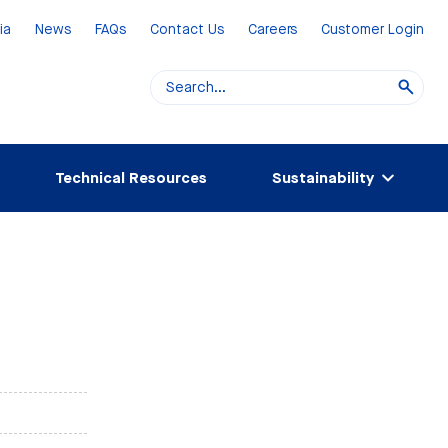
ia
News
FAQs
Contact Us
Careers
Customer Login
Technical Resources
Sustainability