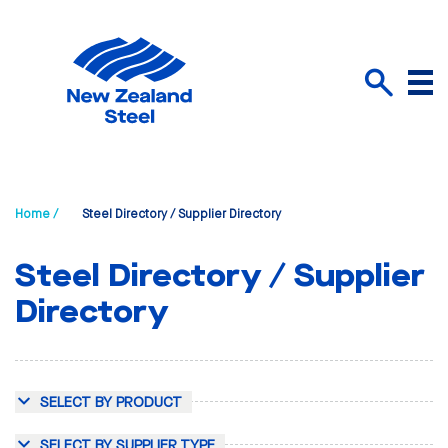
Menu
Search
Home /
Steel Directory / Supplier Directory
Steel Directory / Supplier
Directory
SELECT BY PRODUCT
SELECT BY SUPPLIER TYPE