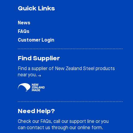
Quick Links
News
FAQs
Customer Login
Find Supplier
Find a supplier of New Zealand Steel products
near you.
Need Help?
Check our
FAQs
, call our support line or you
can contact us through our online form.