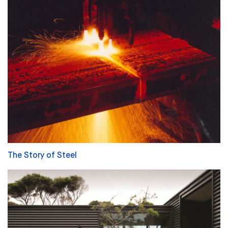
The Story of Steel