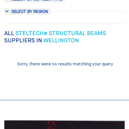
SELECT BY REGION
ALL
STELTECH® STRUCTURAL BEAMS
SUPPLIERS IN
WELLINGTON
Sorry, there were no results matching your query