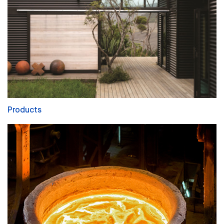
Products