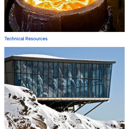
Technical Resources