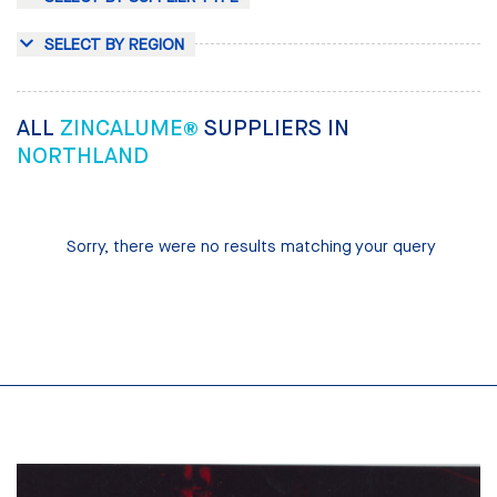
SELECT BY REGION
ALL
ZINCALUME®
SUPPLIERS IN
NORTHLAND
Sorry, there were no results matching your query