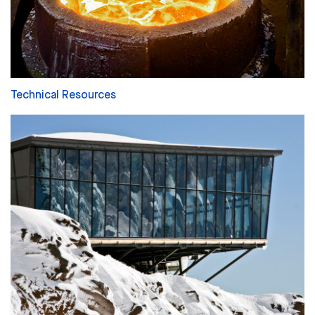
Technical Resources