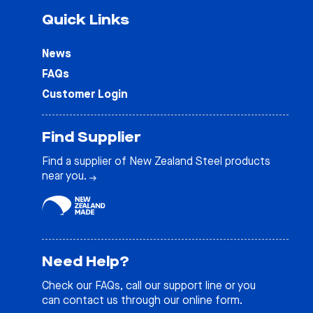
Quick Links
News
FAQs
Customer Login
Find Supplier
Find a supplier of New Zealand Steel products
near you.
Need Help?
Check our
FAQs
, call our support line or you
can contact us through our online form.