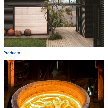
Products