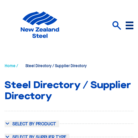
Menu
Search
Home /
Steel Directory / Supplier Directory
Steel Directory / Supplier
Directory
SELECT BY PRODUCT
SELECT BY SUPPLIER TYPE