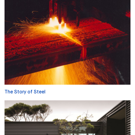
The Story of Steel