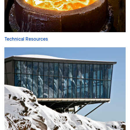
Technical Resources