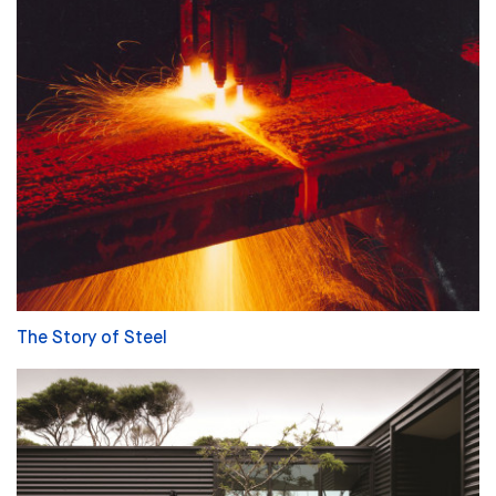
The Story of Steel