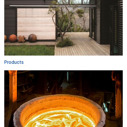
Products