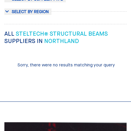
SELECT BY REGION
ALL
STELTECH® STRUCTURAL BEAMS
SUPPLIERS IN
NORTHLAND
Sorry, there were no results matching your query