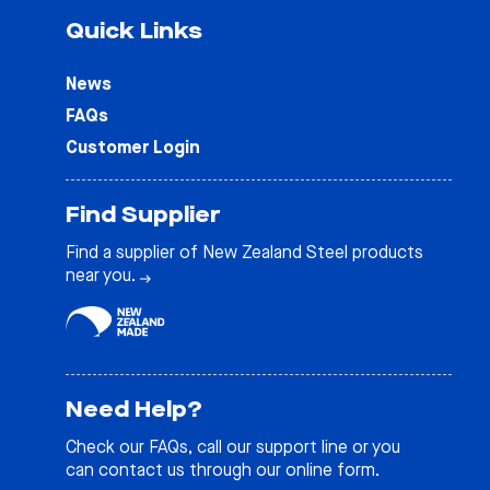
Quick Links
News
FAQs
Customer Login
Find Supplier
Find a supplier of New Zealand Steel products
near you.
Need Help?
Check our
FAQs
, call our support line or you
can contact us through our online form.