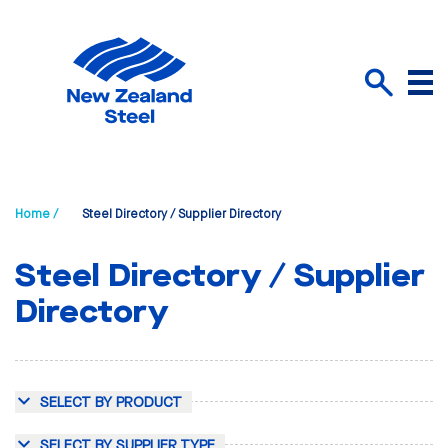
Menu
Search
Home /
Steel Directory / Supplier Directory
Steel Directory / Supplier
Directory
SELECT BY PRODUCT
SELECT BY SUPPLIER TYPE