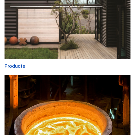
Products