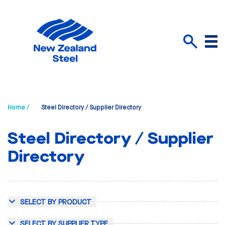
Menu
Search
Home /
Steel Directory / Supplier Directory
Steel Directory / Supplier
Directory
SELECT BY PRODUCT
SELECT BY SUPPLIER TYPE