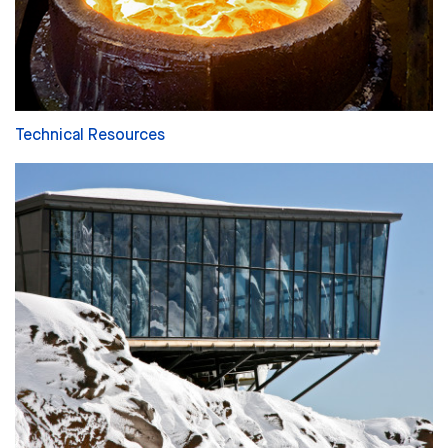
Technical Resources