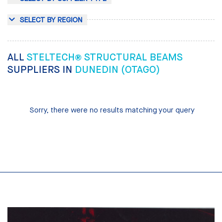
SELECT BY REGION
ALL
STELTECH® STRUCTURAL BEAMS
SUPPLIERS IN
DUNEDIN (OTAGO)
Sorry, there were no results matching your query