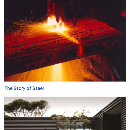
The Story of Steel