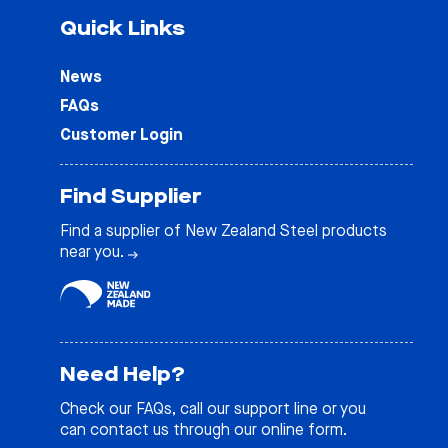
Quick Links
News
FAQs
Customer Login
Find Supplier
Find a supplier of New Zealand Steel products
near you.
Need Help?
Check our
FAQs
, call our support line or you
can contact us through our online form.