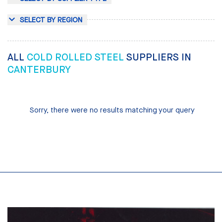
SELECT BY REGION
ALL
COLD ROLLED STEEL
SUPPLIERS IN
CANTERBURY
Sorry, there were no results matching your query