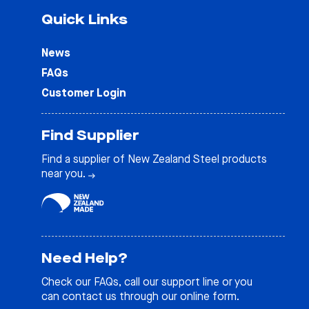
Quick Links
News
FAQs
Customer Login
Find Supplier
Find a supplier of New Zealand Steel products
near you.
Need Help?
Check our
FAQs
, call our support line or you
can contact us through our online form.