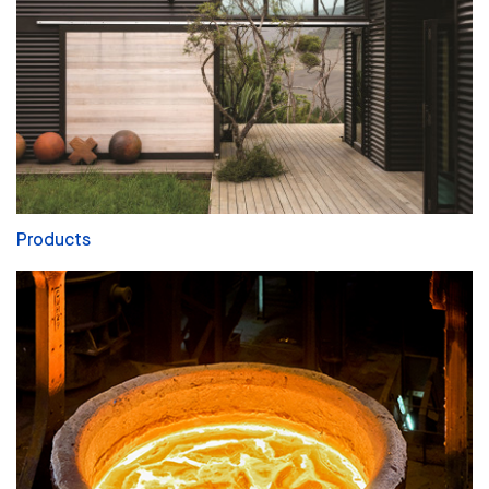
Products