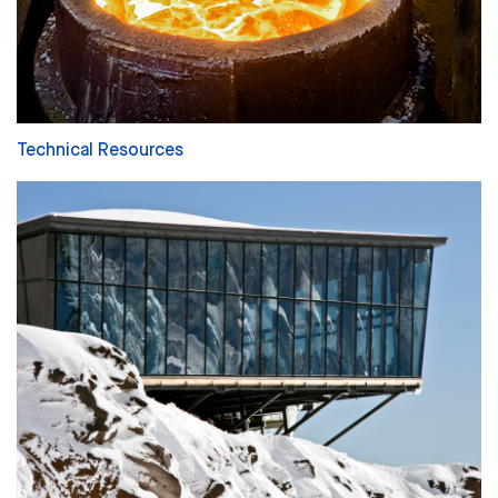
Technical Resources