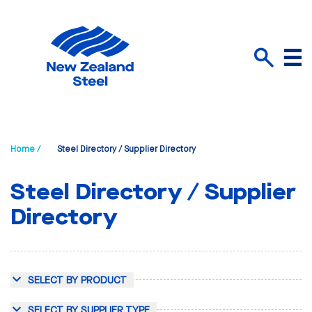
Menu
Search
Home /
Steel Directory / Supplier Directory
Steel Directory / Supplier
Directory
SELECT BY PRODUCT
SELECT BY SUPPLIER TYPE