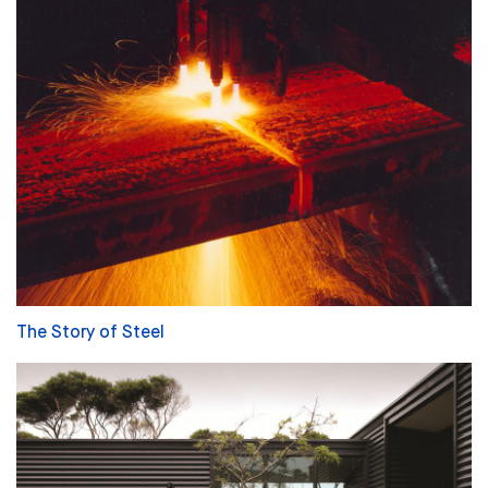
The Story of Steel