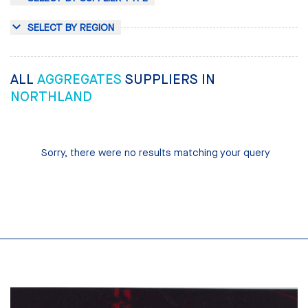
SELECT BY REGION
ALL
AGGREGATES
SUPPLIERS IN
NORTHLAND
Sorry, there were no results matching your query