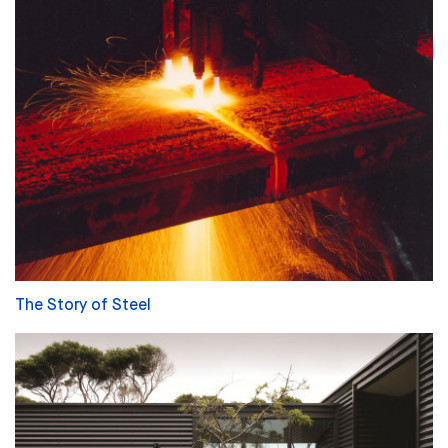
The Story of Steel