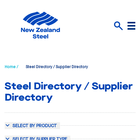
Menu
Search
Home /
Steel Directory / Supplier Directory
Steel Directory / Supplier
Directory
SELECT BY PRODUCT
SELECT BY SUPPLIER TYPE