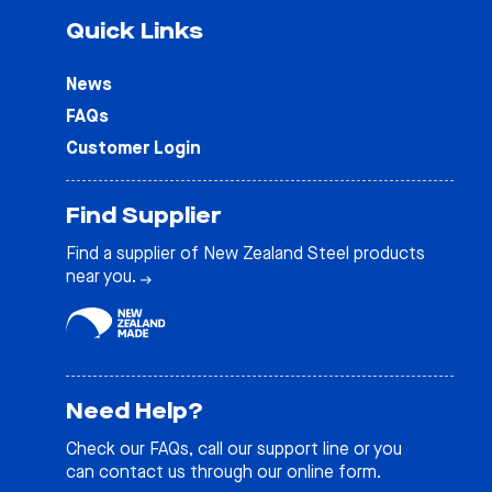
Quick Links
News
FAQs
Customer Login
Find Supplier
Find a supplier of New Zealand Steel products
near you.
Need Help?
Check our
FAQs
, call our support line or you
can contact us through our online form.