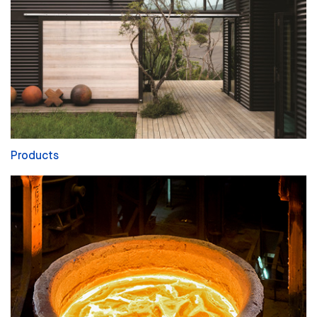
Products