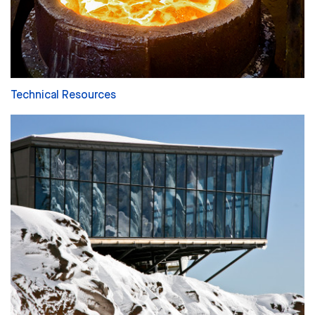
Technical Resources