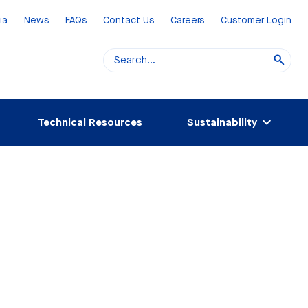
ia
News
FAQs
Contact Us
Careers
Customer Login
Technical Resources
Sustainability