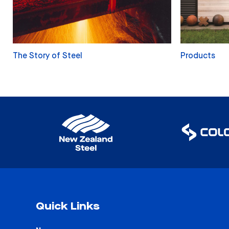
The Story of Steel
Products
Quick Links