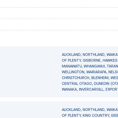
AUCKLAND, NORTHLAND, WAIKA
OF PLENTY, GISBORNE, HAWKES 
MANAWATU, WHANGANUI, TARAN
WELLINGTON, WAIRARAPA, NELS
CHRISTCHURCH, BLENHEIM, WE
CENTRAL OTAGO, DUNEDIN (OT
WANAKA, INVERCARGILL, EXPOR
AUCKLAND, NORTHLAND, WAIKA
OF PLENTY, KING COUNTRY, GIS