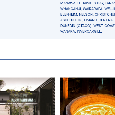
MANAWATU, HAWKES BAY, TARAN
WHANGANUI, WAIRARAPA, WELL
BLENHEIM, NELSON, CHRISTCHU
ASHBURTON, TIMARU, CENTRAL
DUNEDIN (OTAGO), WEST COAS
WANAKA, INVERCARGILL,