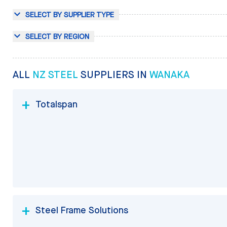
SELECT BY SUPPLIER TYPE
SELECT BY REGION
ALL
NZ STEEL
SUPPLIERS IN
WANAKA
Totalspan
Steel Frame Solutions