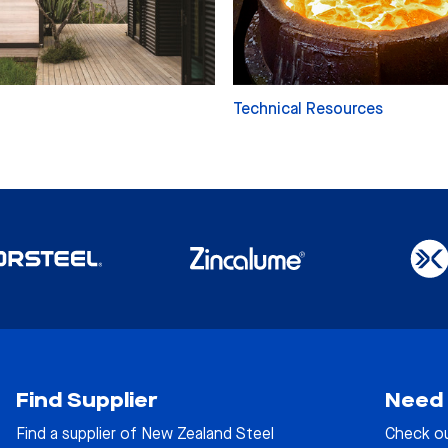
Technical Resources
Find Supplier
Need 
Find a supplier of New Zealand Steel
Check o