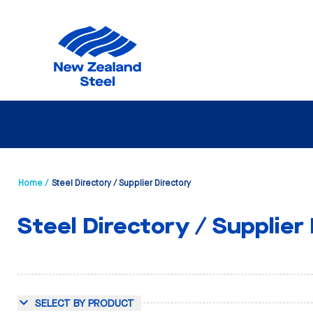
Home /
Steel Directory / Supplier Directory
Steel Directory / Supplier
SELECT BY PRODUCT