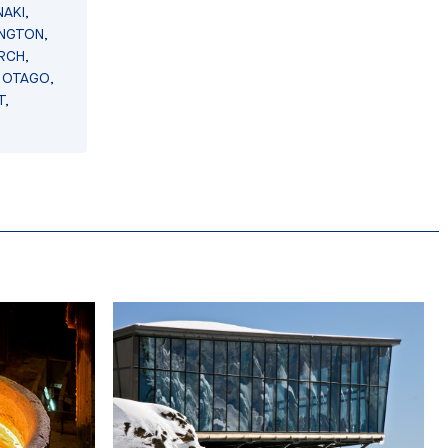
AKI,
INGTON,
RCH,
 OTAGO,
T,