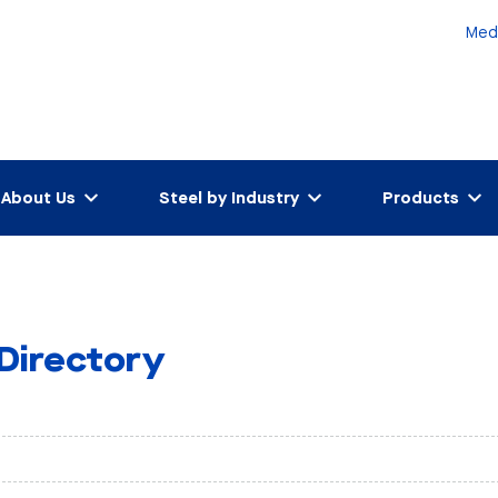
Med
About Us
Steel by Industry
Products
 Directory