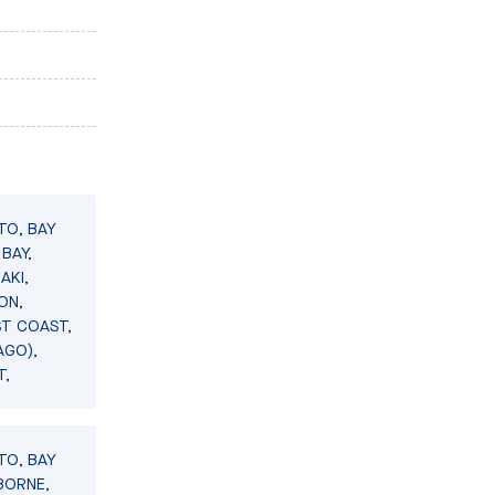
TO, BAY
BAY,
AKI,
ON,
ST COAST,
AGO),
T,
TO, BAY
BORNE,