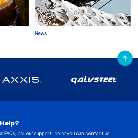
News
Help?
ur
FAQs
, call our support line or you can contact us