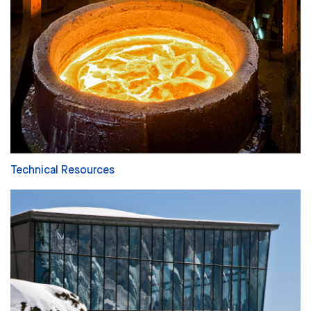
Technical Resources