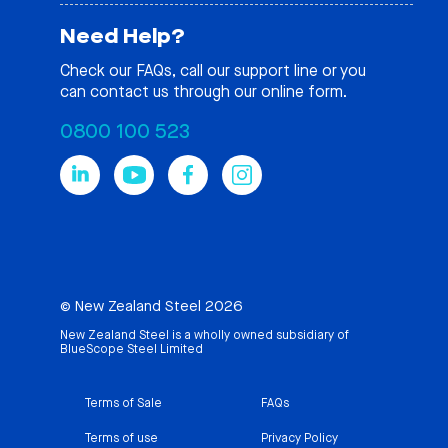
Need Help?
Check our
FAQs
, call our support line or you
can contact us through our online form.
0800 100 523
© New Zealand Steel 2026
New Zealand Steel is a wholly owned subsidiary of
BlueScope Steel Limited
Terms of Sale
FAQs
Terms of use
Privacy Policy