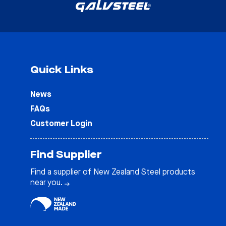
Quick Links
News
FAQs
Customer Login
Find Supplier
Find a supplier of New Zealand Steel products
near you.