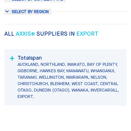
SELECT BY REGION
ALL
AXXIS®
SUPPLIERS IN
EXPORT
Totalspan
AUCKLAND, NORTHLAND, WAIKATO, BAY OF PLENTY,
GISBORNE, HAWKES BAY, MANAWATU, WHANGANUI,
TARANAKI, WELLINGTON, WAIRARAPA, NELSON,
CHRISTCHURCH, BLENHEIM, WEST COAST, CENTRAL
OTAGO, DUNEDIN (OTAGO), WANAKA, INVERCARGILL,
EXPORT,