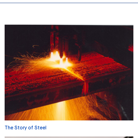
The Story of Steel