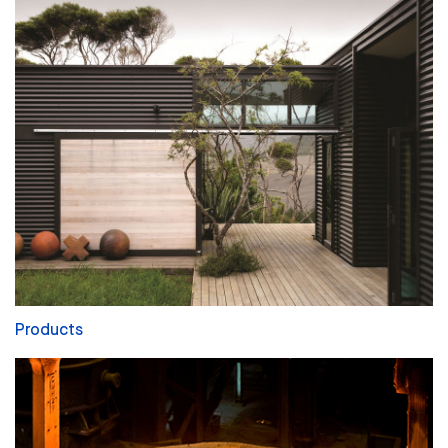
Products