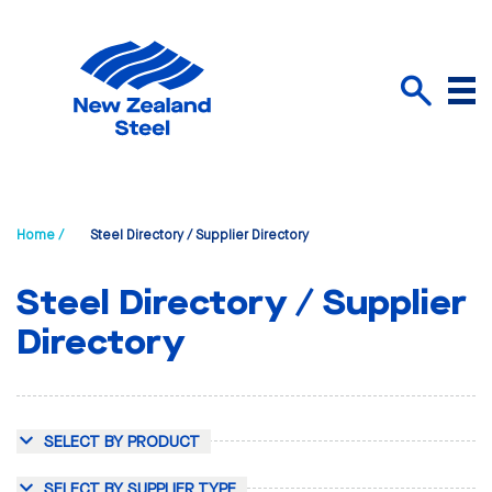
Menu
Search
Home /
Steel Directory / Supplier Directory
Steel Directory / Supplier
Directory
SELECT BY PRODUCT
SELECT BY SUPPLIER TYPE