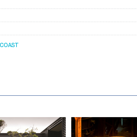
 COAST