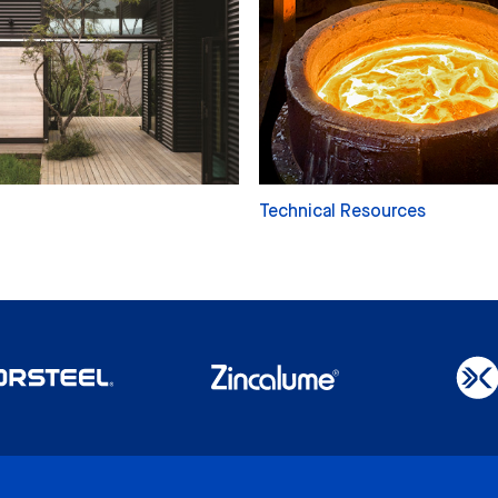
Technical Resources