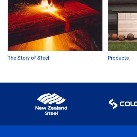
The Story of Steel
Products