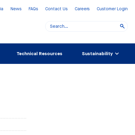
ia
News
FAQs
Contact Us
Careers
Customer Login
Technical Resources
Sustainability