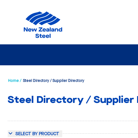
Home /
Steel Directory / Supplier Directory
Steel Directory / Supplier
SELECT BY PRODUCT