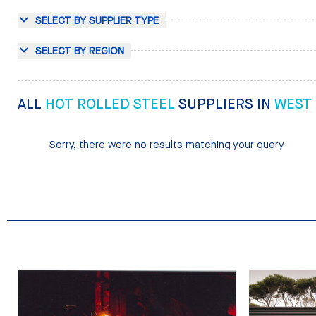
SELECT BY SUPPLIER TYPE
SELECT BY REGION
ALL
HOT ROLLED STEEL
SUPPLIERS IN
WEST
Sorry, there were no results matching your query