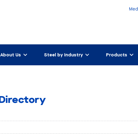
Med
About Us
Steel by Industry
Products
 Directory