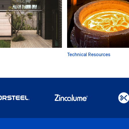
Technical Resources