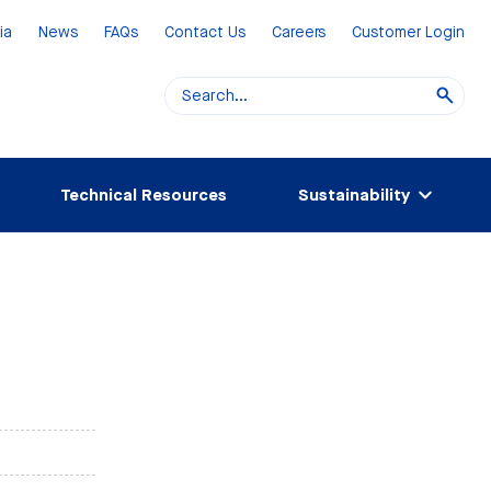
ia
News
FAQs
Contact Us
Careers
Customer Login
Technical Resources
Sustainability