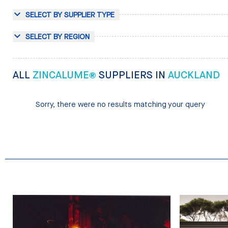
SELECT BY SUPPLIER TYPE
SELECT BY REGION
ALL
ZINCALUME®
SUPPLIERS IN
AUCKLAND
Sorry, there were no results matching your query