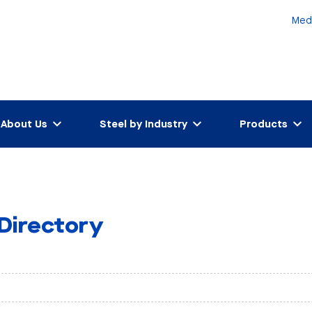
Med
About Us
Steel by Industry
Products
 Directory