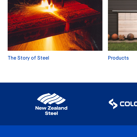
The Story of Steel
Products