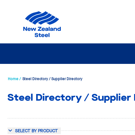
Home /
Steel Directory / Supplier Directory
Steel Directory / Supplier
SELECT BY PRODUCT