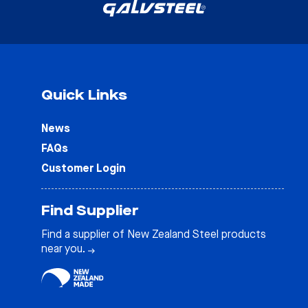
Quick Links
News
FAQs
Customer Login
Find Supplier
Find a supplier of New Zealand Steel products
near you.