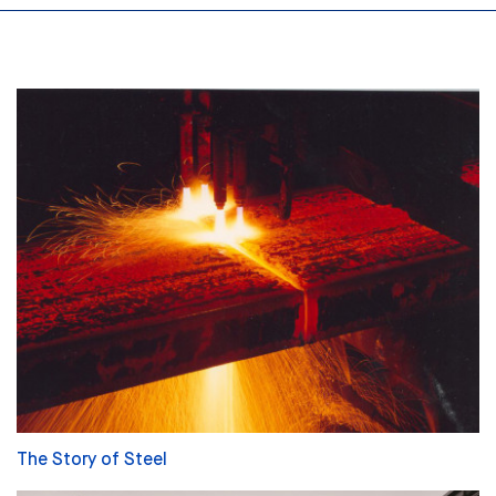
The Story of Steel