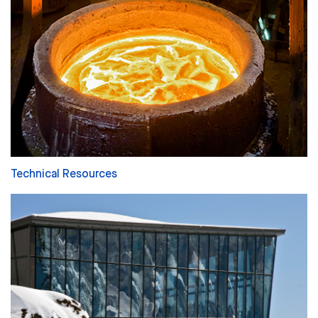
Technical Resources