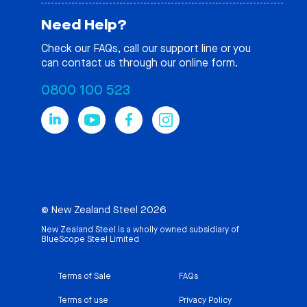
Need Help?
Check our
FAQs
, call our support line or you
can contact us through our online form.
0800 100 523
© New Zealand Steel 2026
New Zealand Steel is a wholly owned subsidiary of
BlueScope Steel Limited
Terms of Sale
FAQs
Terms of use
Privacy Policy