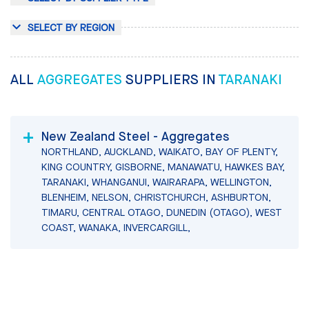
SELECT BY REGION
ALL
AGGREGATES
SUPPLIERS IN
TARANAKI
New Zealand Steel - Aggregates
NORTHLAND, AUCKLAND, WAIKATO, BAY OF PLENTY,
KING COUNTRY, GISBORNE, MANAWATU, HAWKES BAY,
TARANAKI, WHANGANUI, WAIRARAPA, WELLINGTON,
BLENHEIM, NELSON, CHRISTCHURCH, ASHBURTON,
TIMARU, CENTRAL OTAGO, DUNEDIN (OTAGO), WEST
COAST, WANAKA, INVERCARGILL,