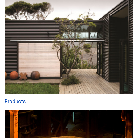
Products