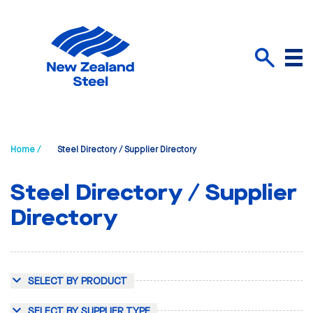
Menu
Search
Home /
Steel Directory / Supplier Directory
Steel Directory / Supplier
Directory
SELECT BY PRODUCT
SELECT BY SUPPLIER TYPE