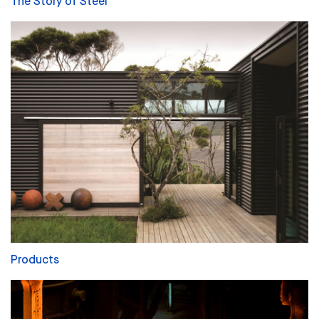
The Story of Steel
Products