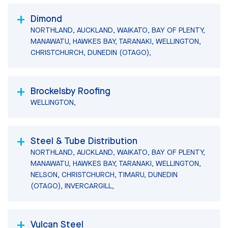
Dimond
NORTHLAND, AUCKLAND, WAIKATO, BAY OF PLENTY,
MANAWATU, HAWKES BAY, TARANAKI, WELLINGTON,
CHRISTCHURCH, DUNEDIN (OTAGO),
Brockelsby Roofing
WELLINGTON,
Steel & Tube Distribution
NORTHLAND, AUCKLAND, WAIKATO, BAY OF PLENTY,
MANAWATU, HAWKES BAY, TARANAKI, WELLINGTON,
NELSON, CHRISTCHURCH, TIMARU, DUNEDIN
(OTAGO), INVERCARGILL,
Vulcan Steel