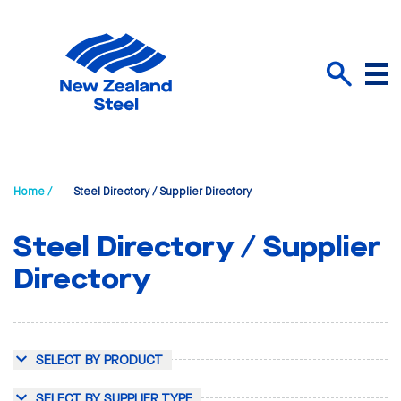
Menu
Search
Home /
Steel Directory / Supplier Directory
Steel Directory / Supplier
Directory
SELECT BY PRODUCT
SELECT BY SUPPLIER TYPE