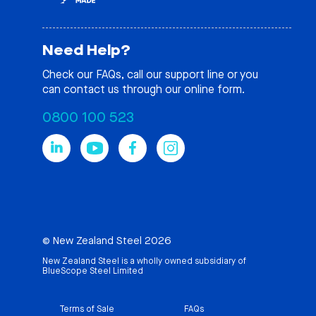
Need Help?
Check our
FAQs
, call our support line or you
can contact us through our online form.
0800 100 523
© New Zealand Steel 2026
New Zealand Steel is a wholly owned subsidiary of
BlueScope Steel Limited
Terms of Sale
FAQs