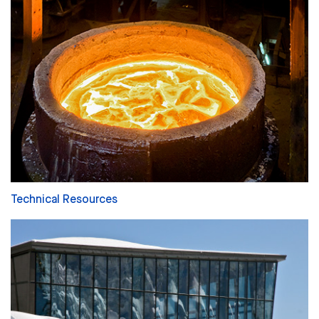
Technical Resources