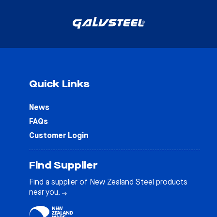
Quick Links
News
FAQs
Customer Login
Find Supplier
Find a supplier of New Zealand Steel products
near you.