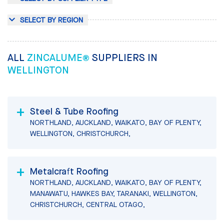
SELECT BY REGION
ALL
ZINCALUME®
SUPPLIERS IN
WELLINGTON
Steel & Tube Roofing
NORTHLAND, AUCKLAND, WAIKATO, BAY OF PLENTY,
WELLINGTON, CHRISTCHURCH,
Metalcraft Roofing
NORTHLAND, AUCKLAND, WAIKATO, BAY OF PLENTY,
MANAWATU, HAWKES BAY, TARANAKI, WELLINGTON,
CHRISTCHURCH, CENTRAL OTAGO,