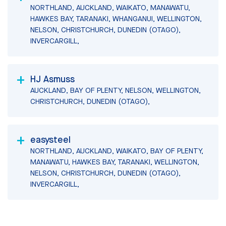
NORTHLAND, AUCKLAND, WAIKATO, MANAWATU,
HAWKES BAY, TARANAKI, WHANGANUI, WELLINGTON,
NELSON, CHRISTCHURCH, DUNEDIN (OTAGO),
INVERCARGILL,
HJ Asmuss
AUCKLAND, BAY OF PLENTY, NELSON, WELLINGTON,
CHRISTCHURCH, DUNEDIN (OTAGO),
easysteel
NORTHLAND, AUCKLAND, WAIKATO, BAY OF PLENTY,
MANAWATU, HAWKES BAY, TARANAKI, WELLINGTON,
NELSON, CHRISTCHURCH, DUNEDIN (OTAGO),
INVERCARGILL,