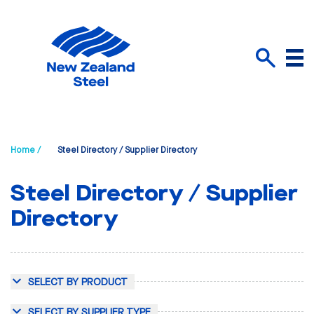
Menu
Search
Home /
Steel Directory / Supplier Directory
Steel Directory / Supplier
Directory
SELECT BY PRODUCT
SELECT BY SUPPLIER TYPE