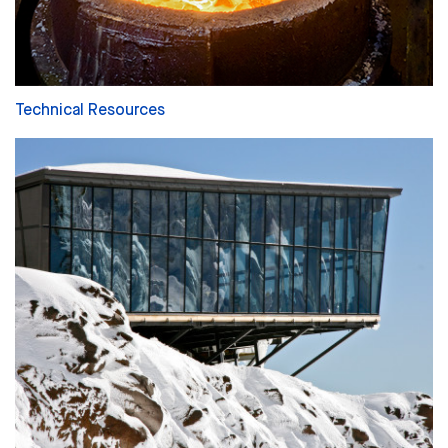
Technical Resources