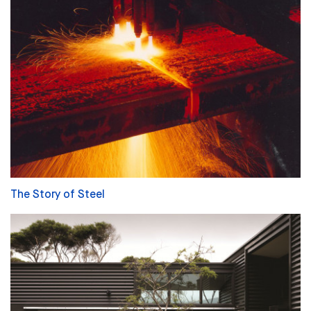
The Story of Steel