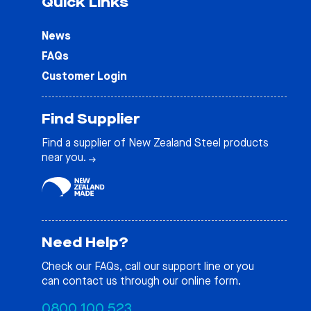
Quick Links
News
FAQs
Customer Login
Find Supplier
Find a supplier of New Zealand Steel products
near you.
Need Help?
Check our
FAQs
, call our support line or you
can contact us through our online form.
0800 100 523