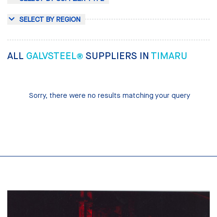
SELECT BY REGION
ALL
GALVSTEEL®
SUPPLIERS IN
TIMARU
Sorry, there were no results matching your query