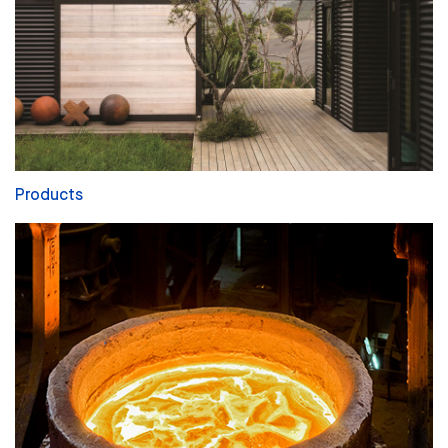
Products