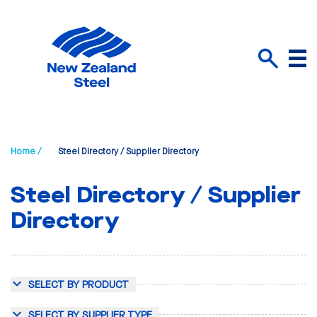
Menu
Search
Home /
Steel Directory / Supplier Directory
Steel Directory / Supplier
Directory
SELECT BY PRODUCT
SELECT BY SUPPLIER TYPE