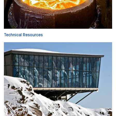
Technical Resources