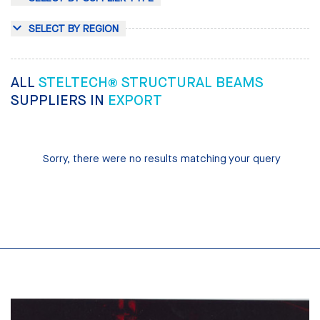
SELECT BY REGION
ALL
STELTECH® STRUCTURAL BEAMS
SUPPLIERS IN
EXPORT
Sorry, there were no results matching your query