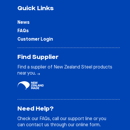
Quick Links
News
FAQs
Customer Login
Find Supplier
Find a supplier of New Zealand Steel products
near you.
Need Help?
Check our
FAQs
, call our support line or you
can contact us through our online form.