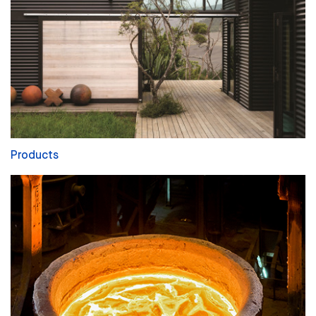
Products