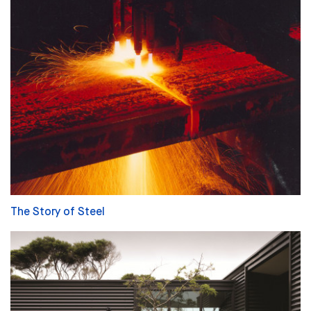
The Story of Steel