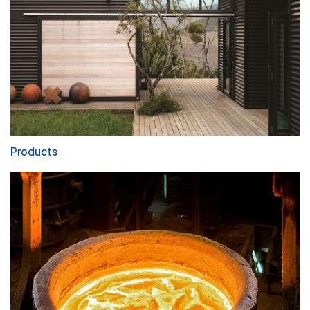
Products