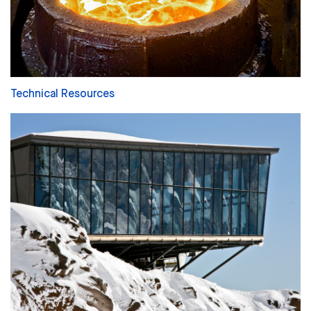
Technical Resources