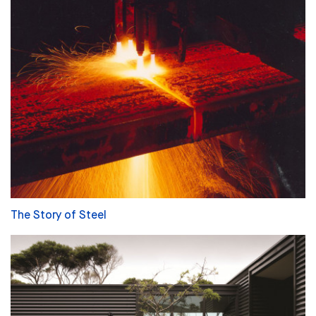
The Story of Steel