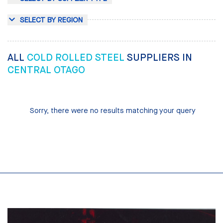
SELECT BY REGION
ALL
COLD ROLLED STEEL
SUPPLIERS IN
CENTRAL OTAGO
Sorry, there were no results matching your query