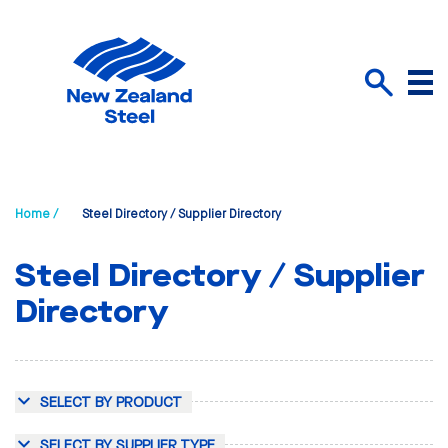
Menu
Search
Home /
Steel Directory / Supplier Directory
Steel Directory / Supplier
Directory
SELECT BY PRODUCT
SELECT BY SUPPLIER TYPE