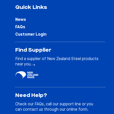
Quick Links
News
FAQs
Customer Login
Find Supplier
Find a supplier of New Zealand Steel products
near you.
Need Help?
Check our
FAQs
, call our support line or you
can contact us through our online form.