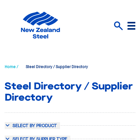
Menu
Search
Home /
Steel Directory / Supplier Directory
Steel Directory / Supplier
Directory
SELECT BY PRODUCT
SELECT BY SUPPLIER TYPE