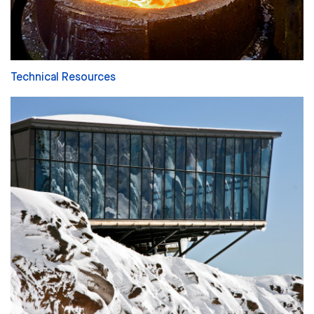
Technical Resources