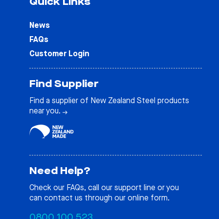
Quick Links
News
FAQs
Customer Login
Find Supplier
Find a supplier of New Zealand Steel products
near you.
Need Help?
Check our
FAQs
, call our support line or you
can contact us through our online form.
0800 100 523