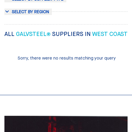
SELECT BY REGION
ALL
GALVSTEEL®
SUPPLIERS IN
WEST COAST
Sorry, there were no results matching your query