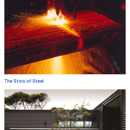
The Story of Steel