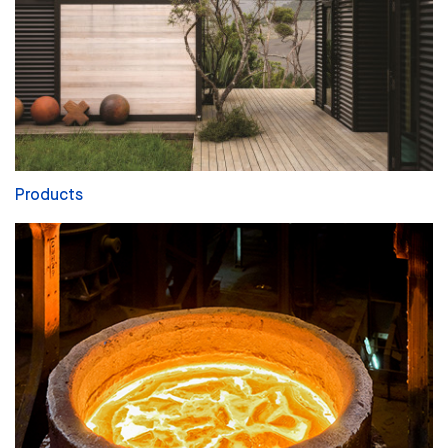
Products