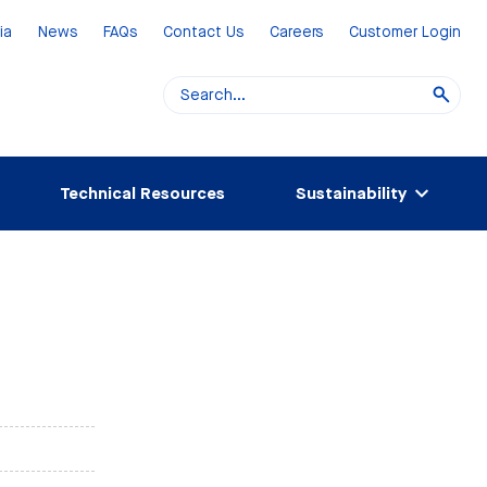
ia
News
FAQs
Contact Us
Careers
Customer Login
Technical Resources
Sustainability