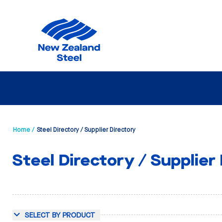
Home /
Steel Directory / Supplier Directory
Steel Directory / Supplier
SELECT BY PRODUCT