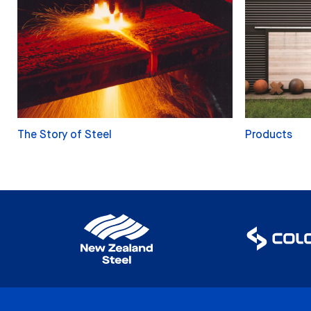
The Story of Steel
Products