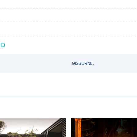
ND
GISBORNE,