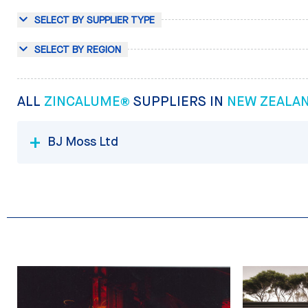
SELECT BY SUPPLIER TYPE
SELECT BY REGION
ALL
ZINCALUME®
SUPPLIERS IN
NEW ZEALA
BJ Moss Ltd