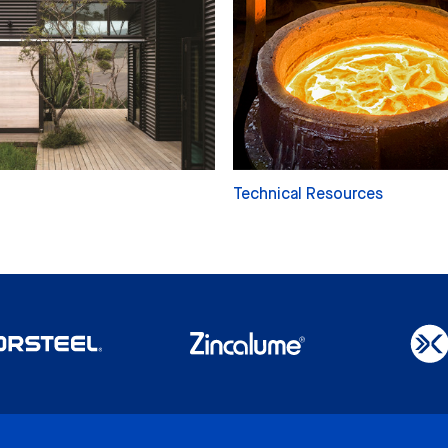
Technical Resources