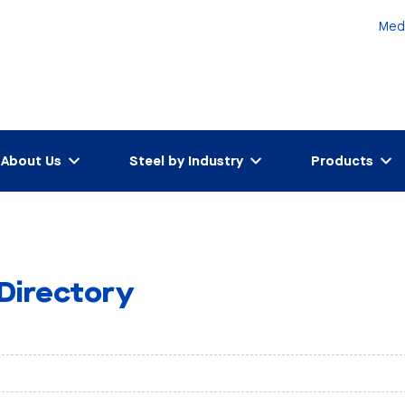
Med
About Us
Steel by Industry
Products
 Directory