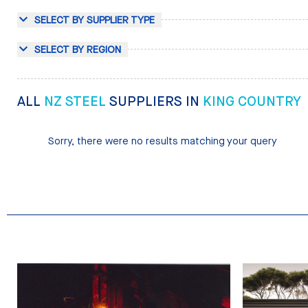
SELECT BY SUPPLIER TYPE
SELECT BY REGION
ALL
NZ STEEL
SUPPLIERS IN
KING COUNTRY
Sorry, there were no results matching your query