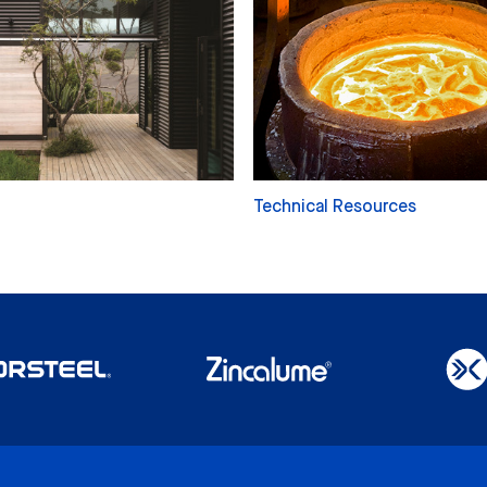
Technical Resources