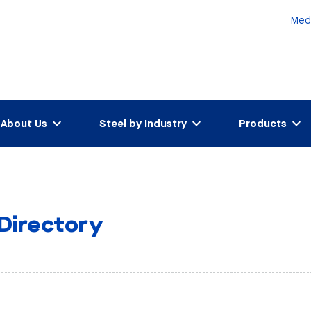
Med
About Us
Steel by Industry
Products
 Directory