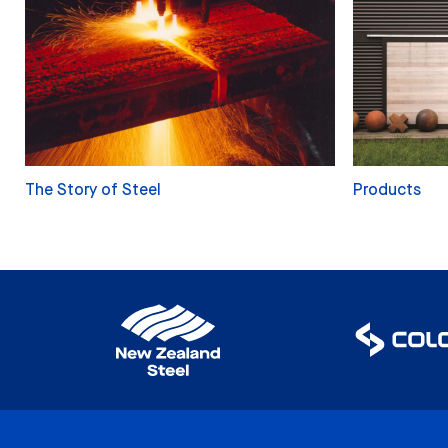
The Story of Steel
Products