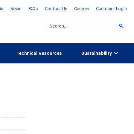
ia
News
FAQs
Contact Us
Careers
Customer Login
Technical Resources
Sustainability