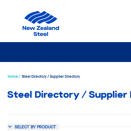
Home /
Steel Directory / Supplier Directory
Steel Directory / Supplier
SELECT BY PRODUCT