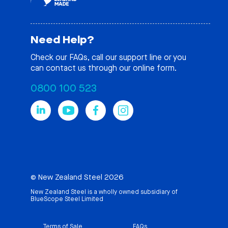
Need Help?
Check our
FAQs
, call our support line or you
can contact us through our online form.
0800 100 523
© New Zealand Steel 2026
New Zealand Steel is a wholly owned subsidiary of
BlueScope Steel Limited
Terms of Sale
FAQs