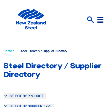
Menu
Search
Home /
Steel Directory / Supplier Directory
Steel Directory / Supplier
Directory
SELECT BY PRODUCT
SELECT BY SUPPLIER TYPE