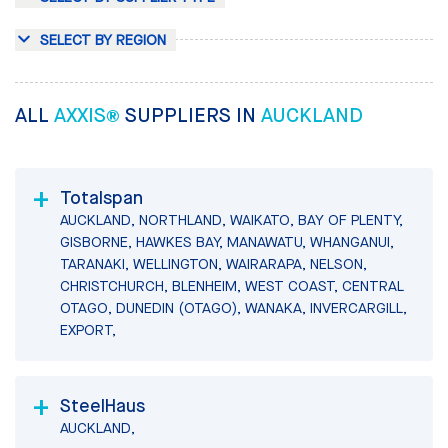
SELECT BY REGION
ALL
AXXIS®
SUPPLIERS IN
AUCKLAND
Totalspan
AUCKLAND, NORTHLAND, WAIKATO, BAY OF PLENTY,
GISBORNE, HAWKES BAY, MANAWATU, WHANGANUI,
TARANAKI, WELLINGTON, WAIRARAPA, NELSON,
CHRISTCHURCH, BLENHEIM, WEST COAST, CENTRAL
OTAGO, DUNEDIN (OTAGO), WANAKA, INVERCARGILL,
EXPORT,
SteelHaus
AUCKLAND,