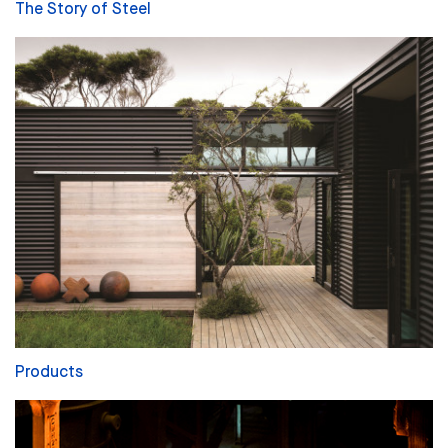
The Story of Steel
Products