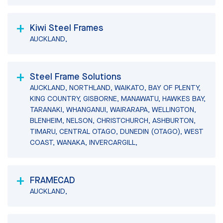
Kiwi Steel Frames
AUCKLAND,
Steel Frame Solutions
AUCKLAND, NORTHLAND, WAIKATO, BAY OF PLENTY,
KING COUNTRY, GISBORNE, MANAWATU, HAWKES BAY,
TARANAKI, WHANGANUI, WAIRARAPA, WELLINGTON,
BLENHEIM, NELSON, CHRISTCHURCH, ASHBURTON,
TIMARU, CENTRAL OTAGO, DUNEDIN (OTAGO), WEST
COAST, WANAKA, INVERCARGILL,
FRAMECAD
AUCKLAND,