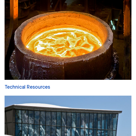
Technical Resources