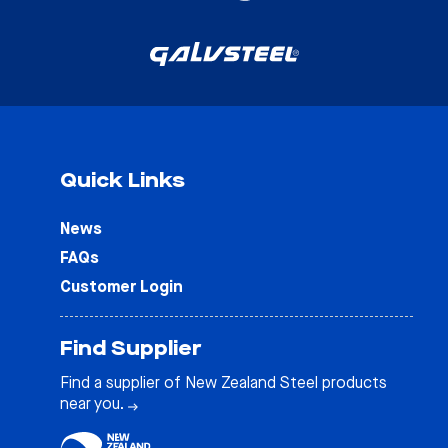
Quick Links
News
FAQs
Customer Login
Find Supplier
Find a supplier of New Zealand Steel products
near you.