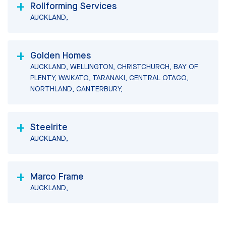
Rollforming Services
AUCKLAND,
Golden Homes
AUCKLAND, WELLINGTON, CHRISTCHURCH, BAY OF
PLENTY, WAIKATO, TARANAKI, CENTRAL OTAGO,
NORTHLAND, CANTERBURY,
Steelrite
AUCKLAND,
Marco Frame
AUCKLAND,