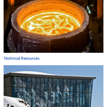
Technical Resources