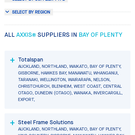
SELECT BY REGION
ALL
AXXIS®
SUPPLIERS IN
BAY OF PLENTY
Totalspan
AUCKLAND, NORTHLAND, WAIKATO, BAY OF PLENTY,
GISBORNE, HAWKES BAY, MANAWATU, WHANGANUI,
TARANAKI, WELLINGTON, WAIRARAPA, NELSON,
CHRISTCHURCH, BLENHEIM, WEST COAST, CENTRAL
OTAGO, DUNEDIN (OTAGO), WANAKA, INVERCARGILL,
EXPORT,
Steel Frame Solutions
AUCKLAND, NORTHLAND, WAIKATO, BAY OF PLENTY,