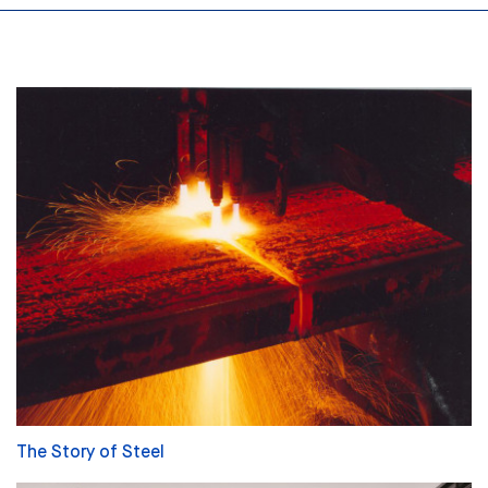
The Story of Steel