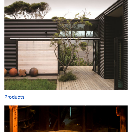
Products