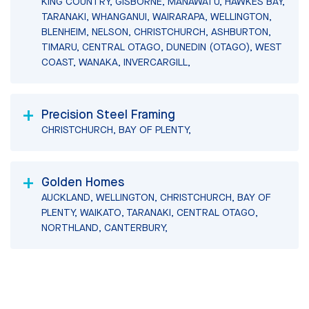
KING COUNTRY, GISBORNE, MANAWATU, HAWKES BAY,
TARANAKI, WHANGANUI, WAIRARAPA, WELLINGTON,
BLENHEIM, NELSON, CHRISTCHURCH, ASHBURTON,
TIMARU, CENTRAL OTAGO, DUNEDIN (OTAGO), WEST
COAST, WANAKA, INVERCARGILL,
Precision Steel Framing
CHRISTCHURCH, BAY OF PLENTY,
Golden Homes
AUCKLAND, WELLINGTON, CHRISTCHURCH, BAY OF
PLENTY, WAIKATO, TARANAKI, CENTRAL OTAGO,
NORTHLAND, CANTERBURY,