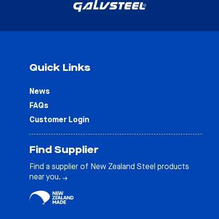
Quick Links
News
FAQs
Customer Login
Find Supplier
Find a supplier of New Zealand Steel products
near you.