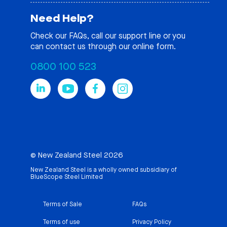
Need Help?
Check our
FAQs
, call our support line or you
can contact us through our online form.
0800 100 523
© New Zealand Steel 2026
New Zealand Steel is a wholly owned subsidiary of
BlueScope Steel Limited
Terms of Sale
FAQs
Terms of use
Privacy Policy