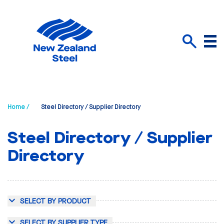
Menu
Search
Home /
Steel Directory / Supplier Directory
Steel Directory / Supplier
Directory
SELECT BY PRODUCT
SELECT BY SUPPLIER TYPE