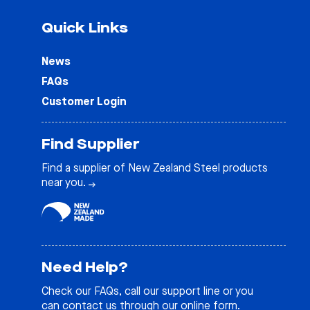
Quick Links
News
FAQs
Customer Login
Find Supplier
Find a supplier of New Zealand Steel products
near you.
Need Help?
Check our
FAQs
, call our support line or you
can contact us through our online form.