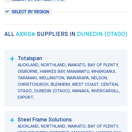
SELECT BY REGION
ALL
AXXIS®
SUPPLIERS IN
DUNEDIN (OTAGO)
Totalspan
AUCKLAND, NORTHLAND, WAIKATO, BAY OF PLENTY,
GISBORNE, HAWKES BAY, MANAWATU, WHANGANUI,
TARANAKI, WELLINGTON, WAIRARAPA, NELSON,
CHRISTCHURCH, BLENHEIM, WEST COAST, CENTRAL
OTAGO, DUNEDIN (OTAGO), WANAKA, INVERCARGILL,
EXPORT,
Steel Frame Solutions
AUCKLAND, NORTHLAND, WAIKATO, BAY OF PLENTY,