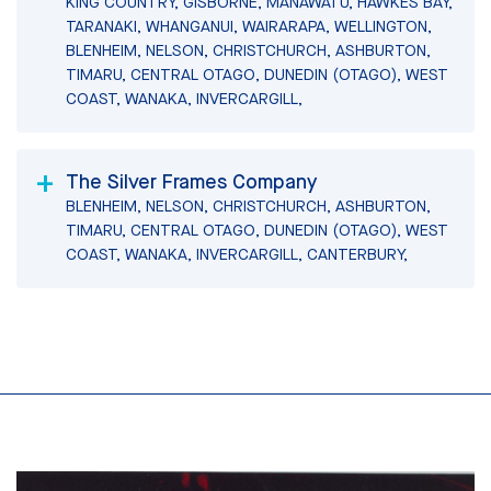
KING COUNTRY, GISBORNE, MANAWATU, HAWKES BAY,
TARANAKI, WHANGANUI, WAIRARAPA, WELLINGTON,
BLENHEIM, NELSON, CHRISTCHURCH, ASHBURTON,
TIMARU, CENTRAL OTAGO, DUNEDIN (OTAGO), WEST
COAST, WANAKA, INVERCARGILL,
The Silver Frames Company
BLENHEIM, NELSON, CHRISTCHURCH, ASHBURTON,
TIMARU, CENTRAL OTAGO, DUNEDIN (OTAGO), WEST
COAST, WANAKA, INVERCARGILL, CANTERBURY,