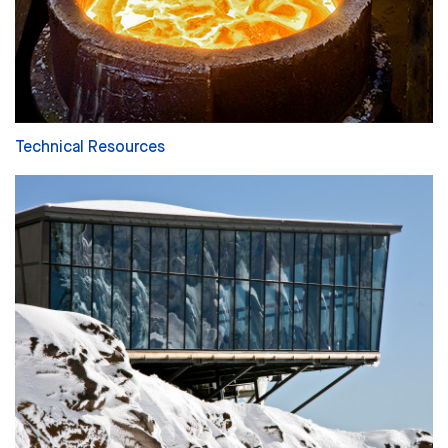
Technical Resources