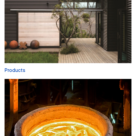
Products