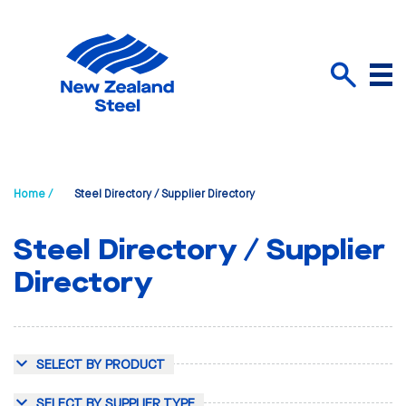
Menu
Search
Home /
Steel Directory / Supplier Directory
Steel Directory / Supplier
Directory
SELECT BY PRODUCT
SELECT BY SUPPLIER TYPE