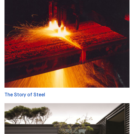
The Story of Steel