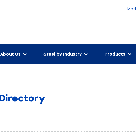
Med
About Us
Steel by Industry
Products
 Directory