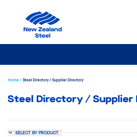
Home /
Steel Directory / Supplier Directory
Steel Directory / Supplier
SELECT BY PRODUCT