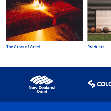
The Story of Steel
Products