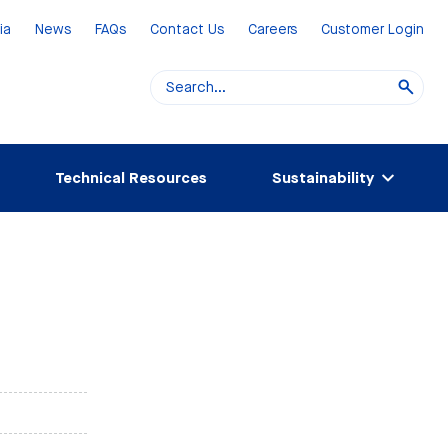
ia
News
FAQs
Contact Us
Careers
Customer Login
Technical Resources
Sustainability