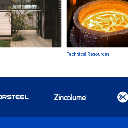
Technical Resources