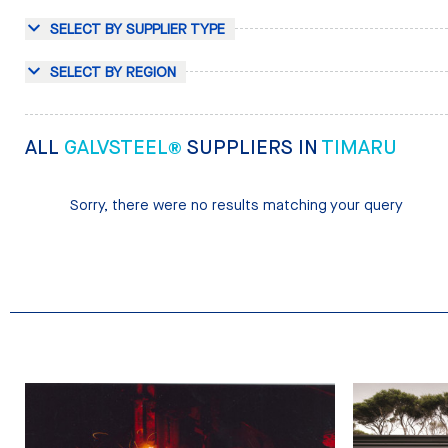
SELECT BY SUPPLIER TYPE
SELECT BY REGION
ALL
GALVSTEEL®
SUPPLIERS IN
TIMARU
Sorry, there were no results matching your query