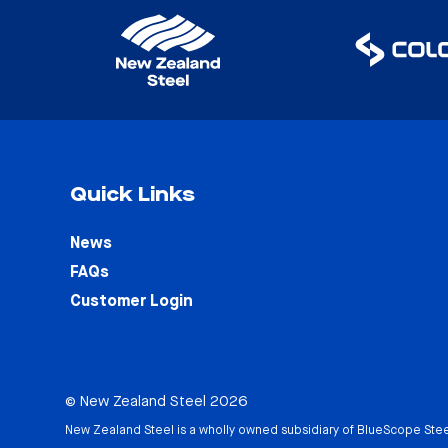
Quick Links
News
FAQs
Customer Login
© New Zealand Steel 2026
New Zealand Steel is a wholly owned subsidiary of
BlueScope Stee