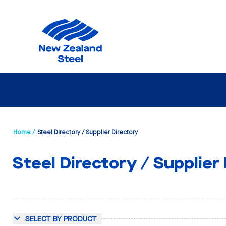
Home /
Steel Directory / Supplier Directory
Steel Directory / Supplier
SELECT BY PRODUCT