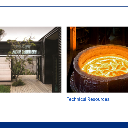
Technical Resources