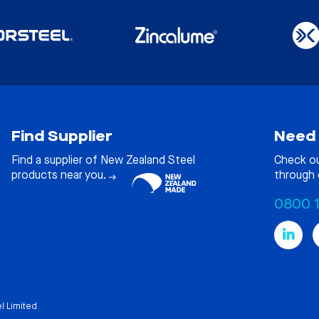
Find Supplier
Need 
Find a supplier of New Zealand Steel
Check o
products near you.
through 
0800 
l Limited