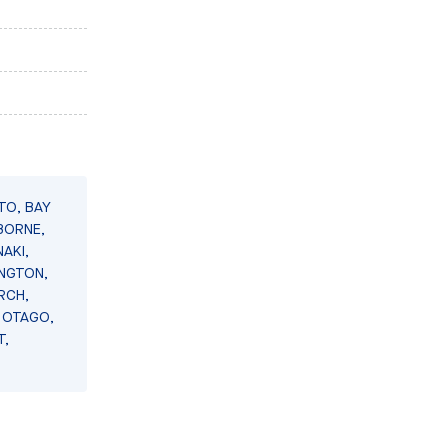
TO, BAY
BORNE,
AKI,
INGTON,
RCH,
 OTAGO,
T,