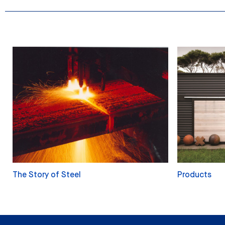
The Story of Steel
Products