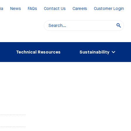
ia
News
FAQs
Contact Us
Careers
Customer Login
Technical Resources
Sustainability