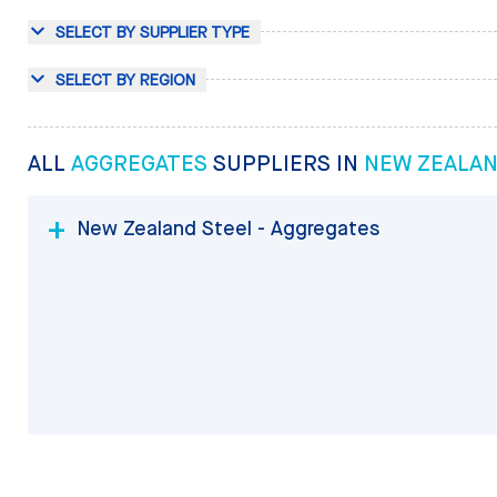
SELECT BY SUPPLIER TYPE
SELECT BY REGION
ALL
AGGREGATES
SUPPLIERS IN
NEW ZEALA
New Zealand Steel - Aggregates