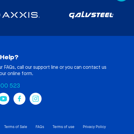
Help?
ur
FAQs
, call our support line or you can contact us
our online form.
100 523
Terms of Sale
FAQs
Terms of use
Privacy Policy