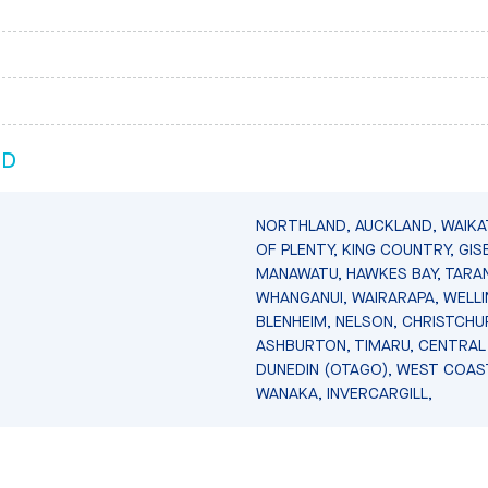
ND
NORTHLAND, AUCKLAND, WAIKA
OF PLENTY, KING COUNTRY, GIS
MANAWATU, HAWKES BAY, TARAN
WHANGANUI, WAIRARAPA, WELL
BLENHEIM, NELSON, CHRISTCHU
ASHBURTON, TIMARU, CENTRAL
DUNEDIN (OTAGO), WEST COAS
WANAKA, INVERCARGILL,