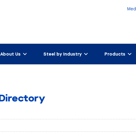
Med
About Us
Steel by Industry
Products
 Directory