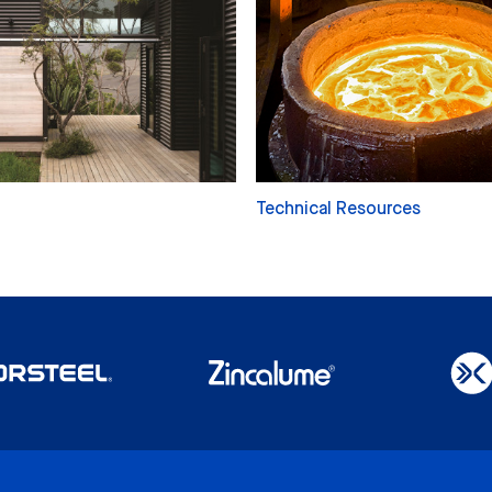
Technical Resources