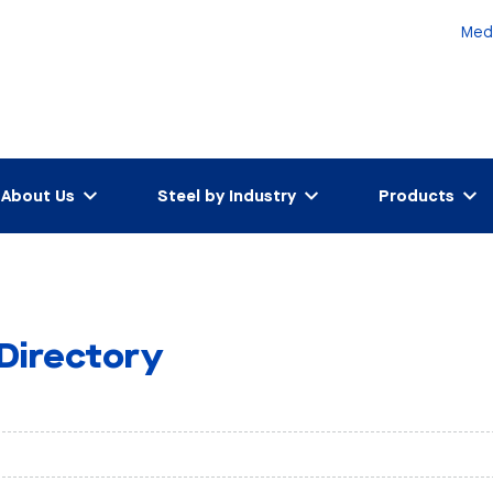
Med
About Us
Steel by Industry
Products
 Directory