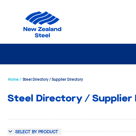
Home /
Steel Directory / Supplier Directory
Steel Directory / Supplier
SELECT BY PRODUCT