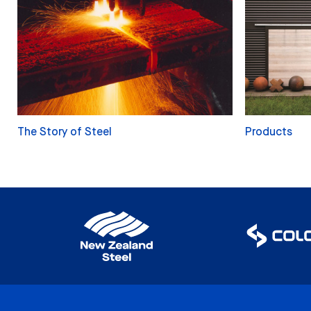
The Story of Steel
Products