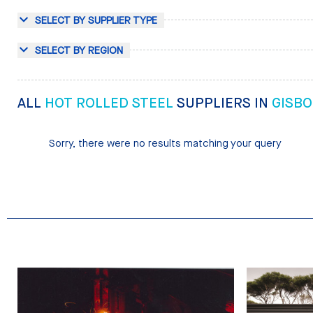
SELECT BY SUPPLIER TYPE
SELECT BY REGION
ALL
HOT ROLLED STEEL
SUPPLIERS IN
GISB
Sorry, there were no results matching your query