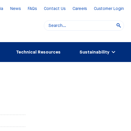
ia
News
FAQs
Contact Us
Careers
Customer Login
Technical Resources
Sustainability