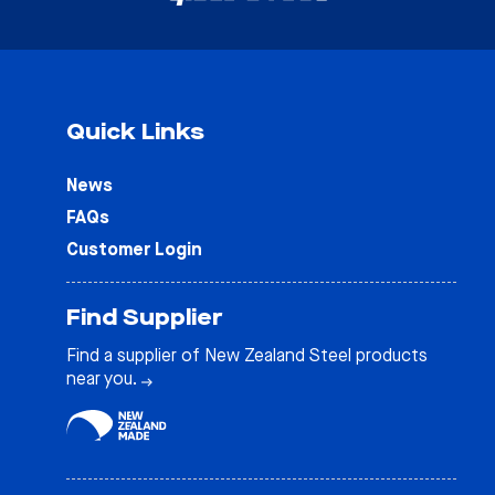
Quick Links
News
FAQs
Customer Login
Find Supplier
Find a supplier of New Zealand Steel products
near you.