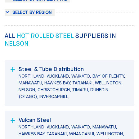
SELECT BY REGION
ALL
HOT ROLLED STEEL
SUPPLIERS IN
NELSON
Steel & Tube Distribution
NORTHLAND, AUCKLAND, WAIKATO, BAY OF PLENTY,
MANAWATU, HAWKES BAY, TARANAKI, WELLINGTON,
NELSON, CHRISTCHURCH, TIMARU, DUNEDIN
(OTAGO), INVERCARGILL,
Vulcan Steel
NORTHLAND, AUCKLAND, WAIKATO, MANAWATU,
HAWKES BAY, TARANAKI, WHANGANUI, WELLINGTON,