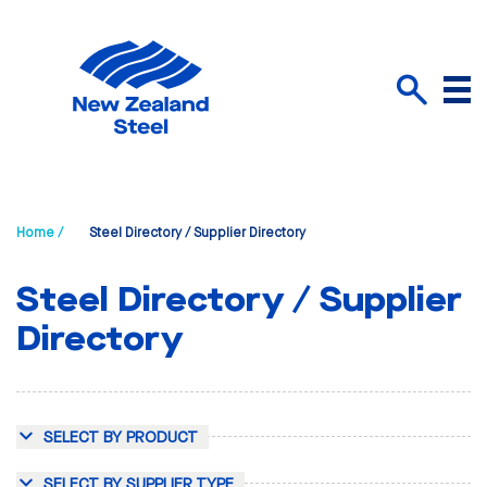
Menu
Search
Home /
Steel Directory / Supplier Directory
Steel Directory / Supplier
Directory
SELECT BY PRODUCT
SELECT BY SUPPLIER TYPE