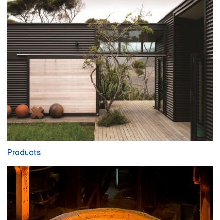
Products