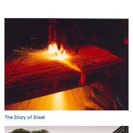
The Story of Steel