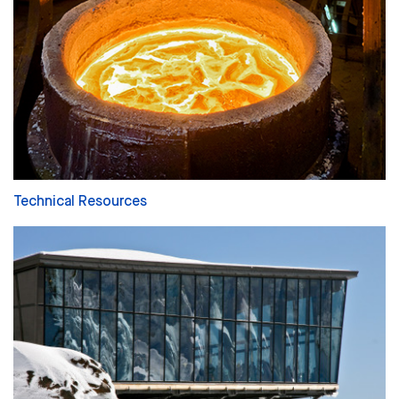
Technical Resources