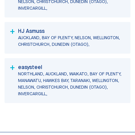
NELSON, CHRISTCHURCH, DUNEDIN (OTAGO),
INVERCARGILL,
HJ Asmuss
AUCKLAND, BAY OF PLENTY, NELSON, WELLINGTON,
CHRISTCHURCH, DUNEDIN (OTAGO),
easysteel
NORTHLAND, AUCKLAND, WAIKATO, BAY OF PLENTY,
MANAWATU, HAWKES BAY, TARANAKI, WELLINGTON,
NELSON, CHRISTCHURCH, DUNEDIN (OTAGO),
INVERCARGILL,