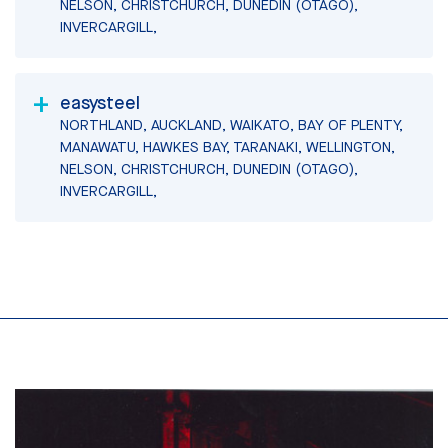
NELSON, CHRISTCHURCH, DUNEDIN (OTAGO),
INVERCARGILL,
easysteel
NORTHLAND, AUCKLAND, WAIKATO, BAY OF PLENTY,
MANAWATU, HAWKES BAY, TARANAKI, WELLINGTON,
NELSON, CHRISTCHURCH, DUNEDIN (OTAGO),
INVERCARGILL,