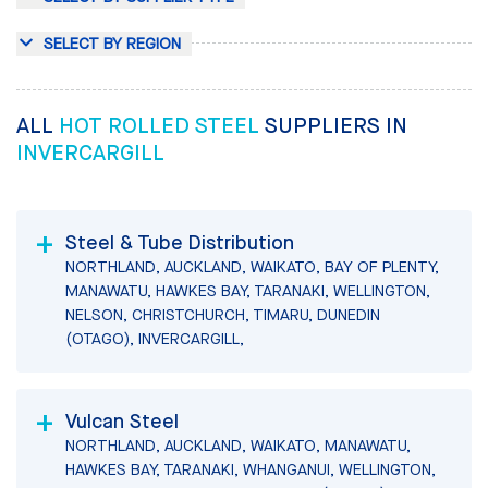
SELECT BY REGION
ALL
HOT ROLLED STEEL
SUPPLIERS IN
INVERCARGILL
Steel & Tube Distribution
NORTHLAND, AUCKLAND, WAIKATO, BAY OF PLENTY,
MANAWATU, HAWKES BAY, TARANAKI, WELLINGTON,
NELSON, CHRISTCHURCH, TIMARU, DUNEDIN
(OTAGO), INVERCARGILL,
Vulcan Steel
NORTHLAND, AUCKLAND, WAIKATO, MANAWATU,
HAWKES BAY, TARANAKI, WHANGANUI, WELLINGTON,