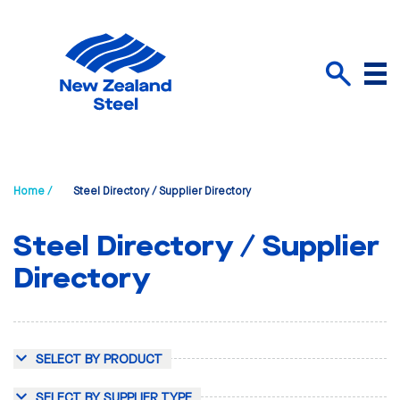
Menu
Search
Home /
Steel Directory / Supplier Directory
Steel Directory / Supplier
Directory
SELECT BY PRODUCT
SELECT BY SUPPLIER TYPE