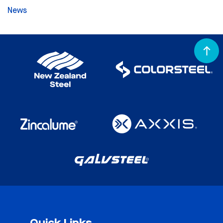
News
Quick Links