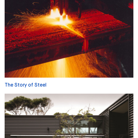
The Story of Steel