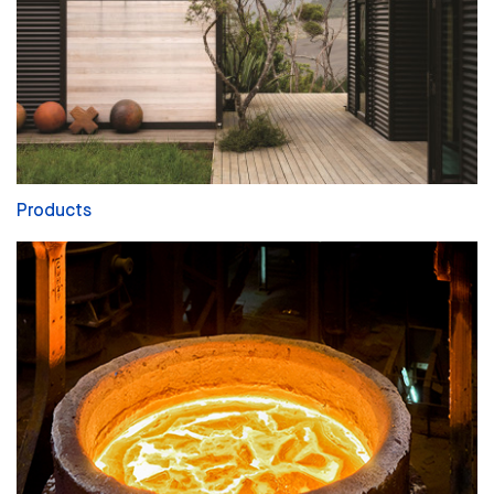
Products