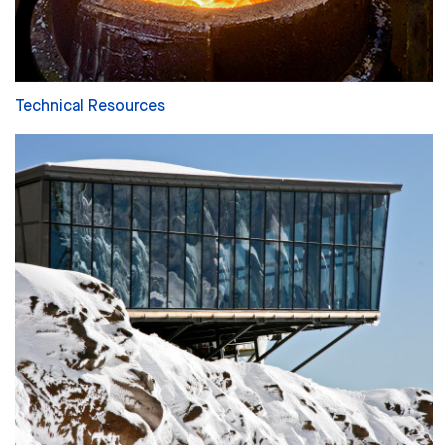
Technical Resources