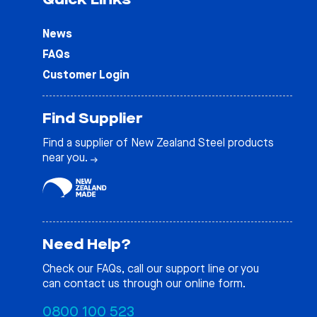
News
FAQs
Customer Login
Find Supplier
Find a supplier of New Zealand Steel products
near you.
Need Help?
Check our
FAQs
, call our support line or you
can contact us through our online form.
0800 100 523