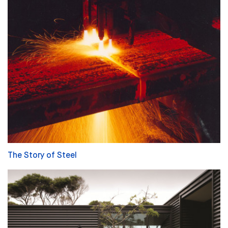
The Story of Steel