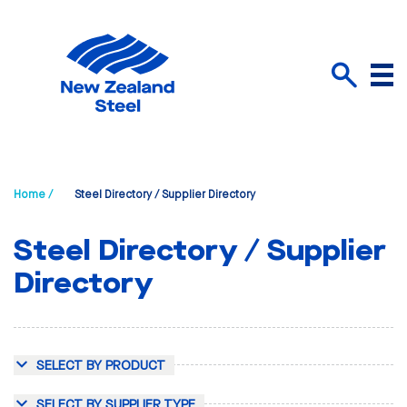
Menu
Search
Home /
Steel Directory / Supplier Directory
Steel Directory / Supplier
Directory
SELECT BY PRODUCT
SELECT BY SUPPLIER TYPE