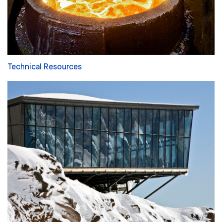
Technical Resources