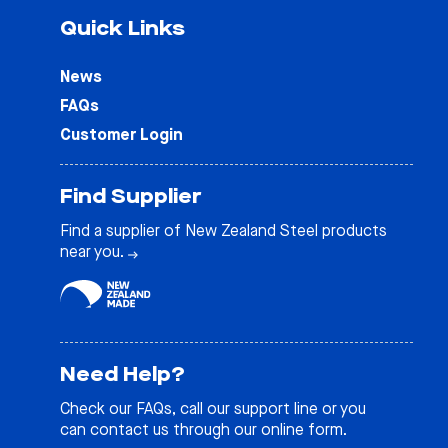
Quick Links
News
FAQs
Customer Login
Find Supplier
Find a supplier of New Zealand Steel products
near you.
Need Help?
Check our
FAQs
, call our support line or you
can contact us through our online form.