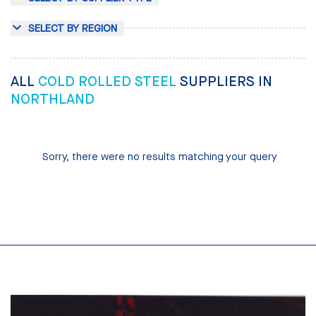
SELECT BY REGION
ALL
COLD ROLLED STEEL
SUPPLIERS IN
NORTHLAND
Sorry, there were no results matching your query