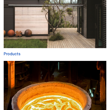
Products