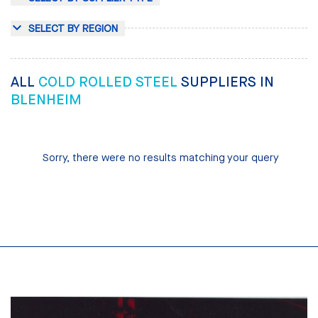
SELECT BY REGION
ALL
COLD ROLLED STEEL
SUPPLIERS IN
BLENHEIM
Sorry, there were no results matching your query