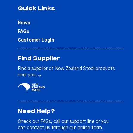
Quick Links
News
FAQs
Customer Login
Find Supplier
Find a supplier of New Zealand Steel products
near you.
Need Help?
Check our
FAQs
, call our support line or you
can contact us through our online form.