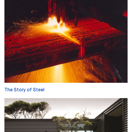
The Story of Steel