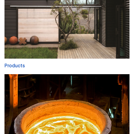
Products