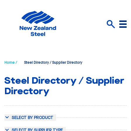
Menu
Search
Home /
Steel Directory / Supplier Directory
Steel Directory / Supplier
Directory
SELECT BY PRODUCT
SELECT BY SUPPLIER TYPE