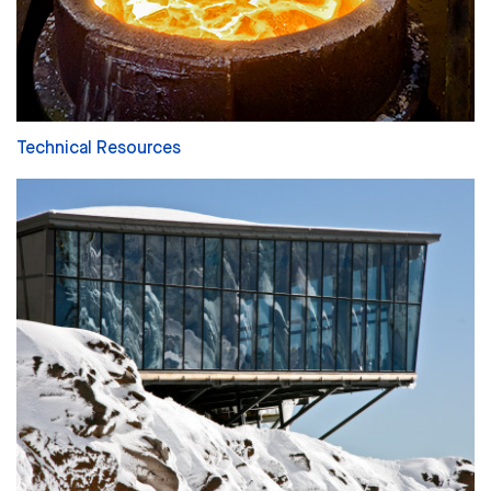
Technical Resources